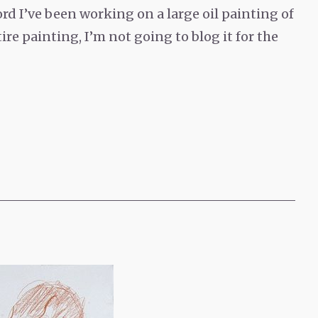
d I’ve been working on a large oil painting of
tire painting, I’m not going to blog it for the