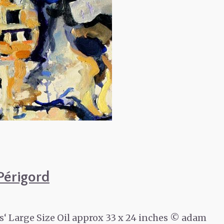
Périgord
 Large Size Oil approx 33 x 24 inches © adam