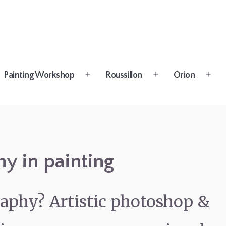
Painting Workshop
Roussillon
Orion
n
Open
Open
Open
u
menu
menu
menu
y in painting
aphy? Artistic photoshop &