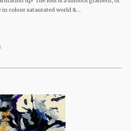
turation up? The loss is a smooth gradient, of
e in colour sataurated world &…
g