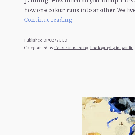
painting.. How much do you ‘bump’ the sa
how one colour runs into another. We liv
Heightened
Continue reading
Colour
in
Published
31/03/2009
Photography
Categorised as
Colour in painting
,
Photography in paintin