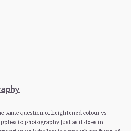
raphy
he same question of heightened colour vs.
pplies to photography. Just as it does in