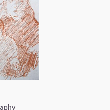
raphy