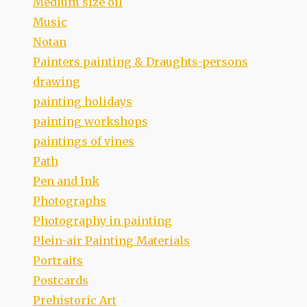
Medium size oil
Music
Notan
Painters painting & Draughts-persons
drawing
painting holidays
painting workshops
paintings of vines
Path
Pen and Ink
Photographs
Photography in painting
Plein-air Painting Materials
Portraits
Postcards
Prehistoric Art