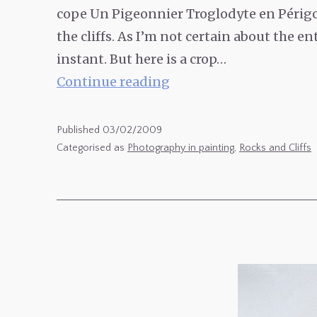
cope Un Pigeonnier Troglodyte en Périgor
the cliffs. As I’m not certain about the en
instant. But here is a crop…
Un
Continue reading
Pigeonnier
Troglodyte
Published
03/02/2009
en
Categorised as
Photography in painting
,
Rocks and Cliffs
Périgord