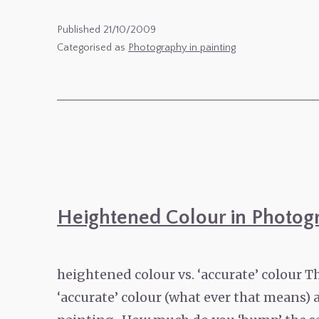
photography
meets
Published
21/10/2009
blogging
Categorised as
Photography in painting
meets
photoshop
Heightened Colour in Photog
heightened colour vs. ‘accurate’ colour T
‘accurate’ colour (what ever that means) a