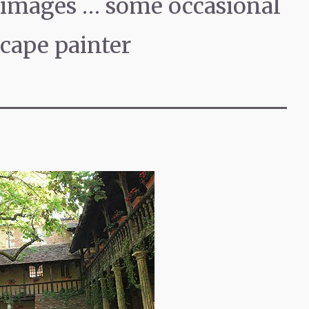
f images … some occasional
scape painter