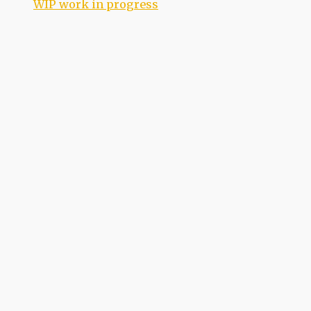
WIP work in progress