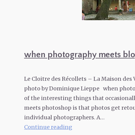
when photography meets blo
Le Cloitre des Récollets – La Maison des
photo by Dominique Lieppe when photo
of the interesting things that occasio
meets photoshop is that photos get retou
individual photographers. A…
when
Continue reading