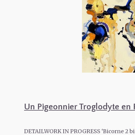
Un Pigeonnier Troglodyte en 
DETAILWORK IN PROGRESS ‘Bicorne 2 bis‘