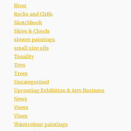
River
Rocks and Cliffs
Sketchbook
Skies & Clouds
slower paintings
small size oils
Tonality
Toys
Trees
Uncategorized
Upcoming Exhibition & Arty Business
News
Views
Vines
Watercolour paintings