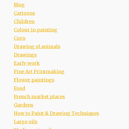
Blog
Cartoons
Children
Colour in painting
Corn
Drawing of animals
Drawings
Early work
Fine Art Printmaking
Flower paintings
Food
French market places
Gardens
How to Paint & Drawing Techniques
Large oils