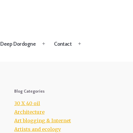
Deep Dordogne
Contact
Open
Open
menu
menu
Blog Categories
30 X 40 oil
Architecture
Art blogging & Internet
Artists and ecology