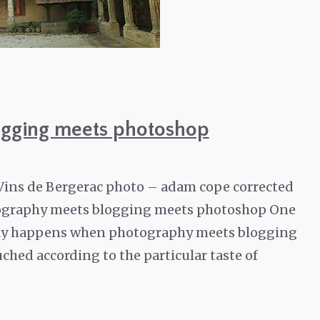
gging meets photoshop
 Vins de Bergerac photo – adam cope corrected
graphy meets blogging meets photoshop One
nally happens when photography meets blogging
ched according to the particular taste of