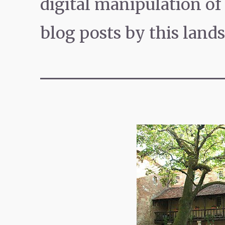
digital manipulation o
blog posts by this land