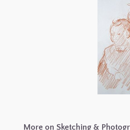
More on Sketching & Photog