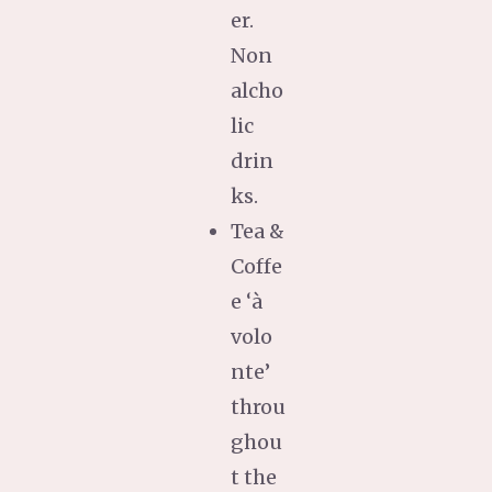
er.
Non
alcho
lic
drin
ks.
Tea &
Coffe
e ‘à
volo
nte’
throu
ghou
t the