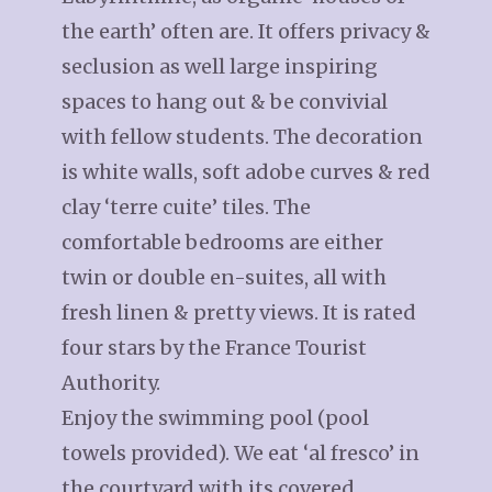
the earth’ often are. It offers privacy &
seclusion as well large inspiring
spaces to hang out & be convivial
with fellow students. The decoration
is white walls, soft adobe curves & red
clay ‘terre cuite’ tiles. The
comfortable bedrooms are either
twin or double en-suites, all with
fresh linen & pretty views. It is rated
four stars by the France Tourist
Authority.
Enjoy the swimming pool (pool
towels provided). We eat ‘al fresco’ in
the courtyard with its covered