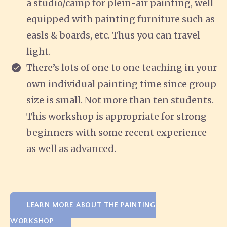
a studio/camp for plein-air painting, well
equipped with painting furniture such as
easls & boards, etc. Thus you can travel
light.
There’s lots of one to one teaching in your
own individual painting time since group
size is small. Not more than ten students.
This workshop is appropriate for strong
beginners with some recent experience
as well as advanced.
LEARN MORE ABOUT THE PAINTING
WORKSHOP