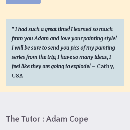
“
I
had such a great time! I learned so much
from you Adam and love your painting style!
I will be sure to send you pics of my painting
series from the trip, I have so many ideas, I
feel like they are going to explode!
– Cathy,
USA
The Tutor : Adam Cope