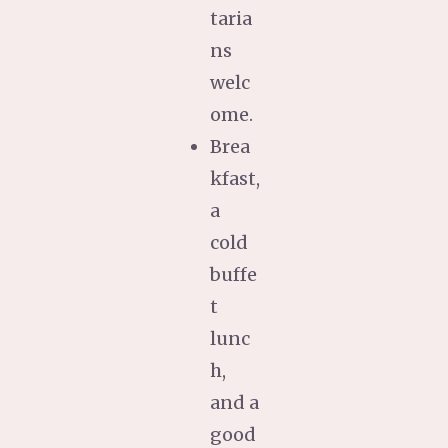
taria
ns
welc
ome.
Brea
kfast,
a
cold
buffe
t
lunc
h,
and a
good