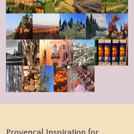
Provençal Inspiration for