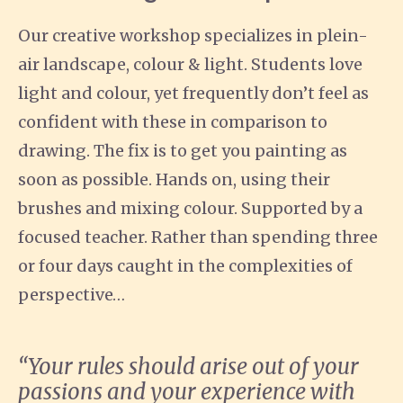
Our creative workshop specializes in plein-
air landscape, colour & light. Students love
light and colour, yet frequently don’t feel as
confident with these in comparison to
drawing. The fix is to get you painting as
soon as possible. Hands on, using their
brushes and mixing colour. Supported by a
focused teacher. Rather than spending three
or four days caught in the complexities of
perspective…
“Your rules should arise out of your
passions and your experience with