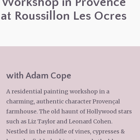
Workshop in Provence
at Roussillon Les Ocres
with Adam Cope
A residential painting workshop in a
charming, authentic character Provençal
farmhouse. The old haunt of Hollywood stars
such as Liz Taylor and Leonard Cohen.
Nestled in the middle of vines, cypresses &