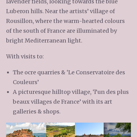
lavender fields, looking towards the blue
Luberon hills. Near the artists’ village of
Rousillon, where the warm-hearted colours
of the south of France are illuminated by
bright Mediterranean light.
With visits to:
The ocre quarries & ‘Le Conservatoire des
Couleurs’
A picturesque hilltop village, ‘l’un des plus
beaux villages de France’ with its art
galleries & shops.