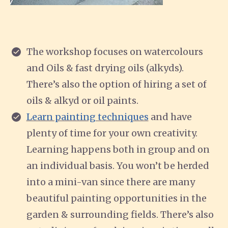
The workshop focuses on watercolours
and Oils & fast drying oils (alkyds).
There’s also the option of hiring a set of
oils & alkyd or oil paints.
Learn painting techniques
and have
plenty of time for your own creativity.
Learning happens both in group and on
an individual basis. You won’t be herded
into a mini-van since there are many
beautiful painting opportunities in the
garden & surrounding fields. There’s also