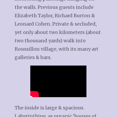
the walls. Previous guests include
Elizabeth Taylor, Richard Burton &
Leonard Cohen. Private & secluded,
yet only about two kilometers (about
two thousand yards) walk into
Roussillon village, with its many art
galleries & bars.
The inside is large & spacious.
Labyrinthine, as organic ‘houses of