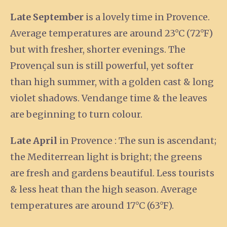
Late September
is a lovely time in Provence.
Average temperatures are around 23°C (72°F)
but with fresher, shorter evenings. The
Provençal sun is still powerful, yet softer
than high summer, with a golden cast & long
violet shadows. Vendange time & the leaves
are beginning to turn colour.
Late April
in Provence : The sun is ascendant;
the Mediterrean light is bright; the greens
are fresh and gardens beautiful. Less tourists
& less heat than the high season. Average
temperatures are around 17°C (63°F).