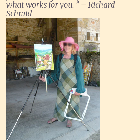
what works for you. ” – Richard
Schmid