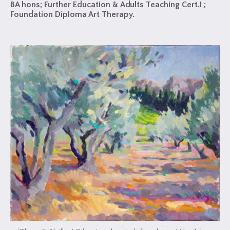
BA hons; Further Education & Adults Teaching Cert.I ;
Foundation Diploma Art Therapy.