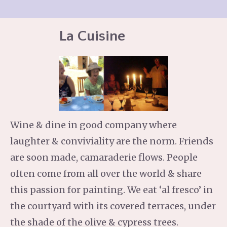
La Cuisine
Wine & dine in good company where
laughter & conviviality are the norm. Friends
are soon made, camaraderie flows. People
often come from all over the world & share
this passion for painting. We eat ‘al fresco’ in
the courtyard with its covered terraces, under
the shade of the olive & cypress trees.