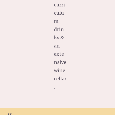
curri
culu
m
drin
ks &
an
exte
nsive
wine
cellar
.