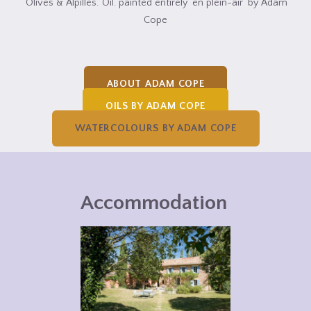
‘Olives & Alpilles.’ Oil. painted entirely ‘en plein-air’ by Adam
Cope
ABOUT ADAM COPE
OILS BY ADAM COPE
WATERCOLOURS BY ADAM COPE
Accommodation