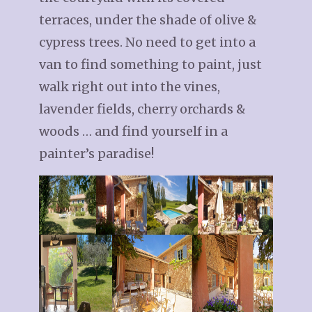
terraces, under the shade of olive &
cypress trees. No need to get into a
van to find something to paint, just
walk right out into the vines,
lavender fields, cherry orchards &
woods … and find yourself in a
painter’s paradise!