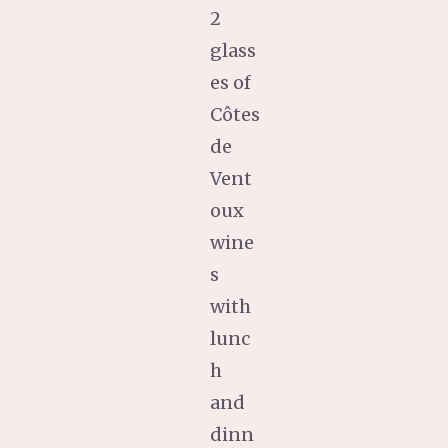
2
glass
es of
Côtes
de
Vent
oux
wine
s
with
lunc
h
and
dinn