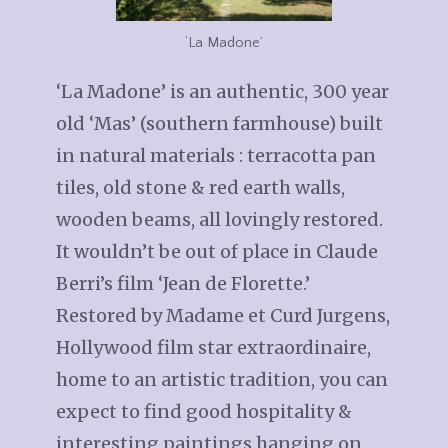
‘La Madone’
‘La Madone’ is an authentic, 300 year
old ‘Mas’ (southern farmhouse) built
in natural materials : terracotta pan
tiles, old stone & red earth walls,
wooden beams, all lovingly restored.
It wouldn’t be out of place in Claude
Berri’s film ‘Jean de Florette.’
Restored by Madame et Curd Jurgens,
Hollywood film star extraordinaire,
home to an artistic tradition, you can
expect to find good hospitality &
interesting paintings hanging on