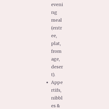
eveni
ng
meal
(entr
ee,
plat,
from
age,
deser
t).
Appe
rtifs,
nibbl
es &