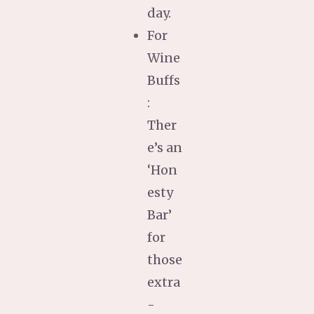
day.
For
Wine
Buffs
:
Ther
e’s an
‘Hon
esty
Bar’
for
those
extra
-