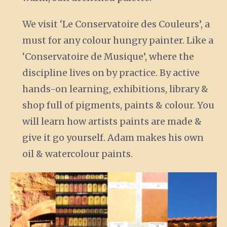
We visit ‘Le Conservatoire des Couleurs’, a
must for any colour hungry painter. Like a
‘Conservatoire de Musique’, where the
discipline lives on by practice. By active
hands-on learning, exhibitions, library &
shop full of pigments, paints & colour. You
will learn how artists paints are made &
give it go yourself. Adam makes his own
oil & watercolour paints.