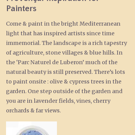
Painters
Come & paint in the bright Mediterranean
light that has inspired artists since time
immemorial. The landscape is a rich tapestry
of agriculture, stone villages & blue hills. In
the ‘Parc Naturel de Luberon’ much of the
natural beauty is still preserved. There’s lots
to paint onsite : olive & cypress trees in the
garden. One step outside of the garden and
you are in lavender fields, vines, cherry
orchards & far views.