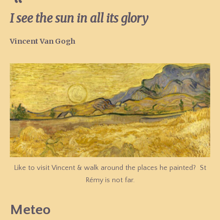
I see the sun in all its glory
Vincent Van Gogh
Like to visit Vincent & walk around the places he painted? St
Rémy is not far.
Meteo