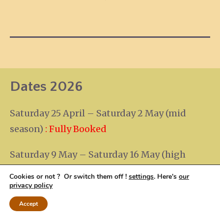
Dates 2026
Saturday 25 April – Saturday 2 May (mid
season)
: Fully Booked
Saturday 9 May – Saturday 16 May (high
season)
:
Fully Booked
Cookies or not ? Or switch them off !
settings
. Here's
our
privacy policy
Saturday 19 – Saturday 26 September (mid
Accept
season)
:
Fully Booked