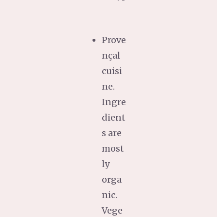
Prove
nçal
cuisi
ne.
Ingre
dient
s are
most
ly
orga
nic.
Vege