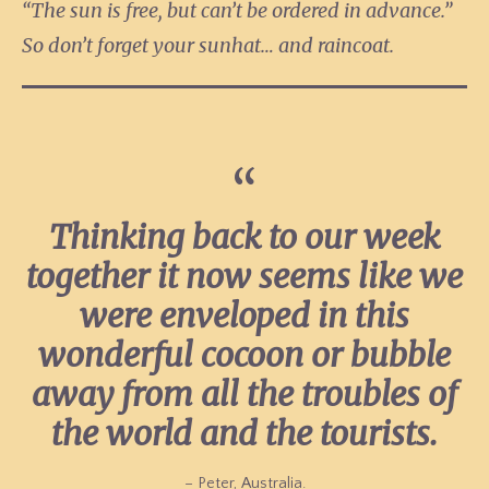
“The sun is free, but can’t be ordered in advance.”
So don’t forget your sunhat… and raincoat.
Thinking back to our week
together it now seems like we
were enveloped in this
wonderful cocoon or bubble
away from all the troubles of
the world and the tourists.
– Peter, Australia.