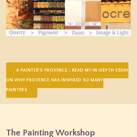
A PAINTER’S PROVENCE : READ MY IN-DEPTH ESSAY
ON WHY PROVENCE HAS INSPIRED SO MANY
PAINTERS
The Painting Workshop