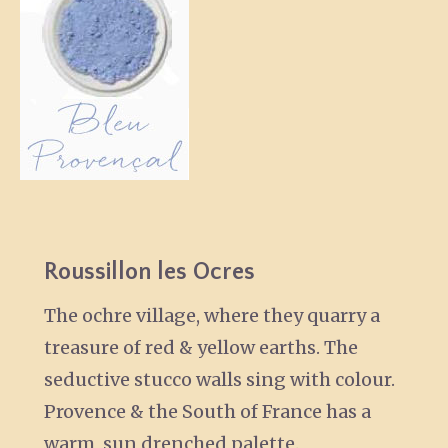
Roussillon les Ocres
The ochre village, where they quarry a
treasure of red & yellow earths. The
seductive stucco walls sing with colour.
Provence & the South of France has a
warm, sun drenched palette.