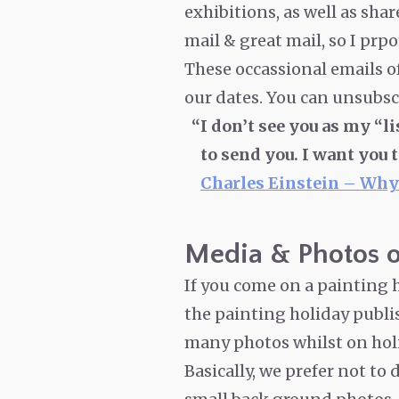
exhibitions, as well as sha
mail & great mail, so I prpo
These occassional emails o
our dates. You can unsubscr
I don’t see you as my “li
to send you. I want you 
Charles Einstein – Why
Media & Photos o
If you come on a painting h
the painting holiday publish
many photos whilst on hol
Basically, we prefer not to