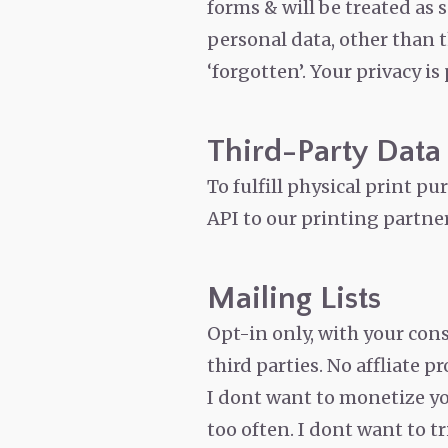
forms & will be treated as 
personal data, other than 
‘forgotten’.
Your privacy is
Third-Party Data S
To fulfill physical print p
API to our printing partner
Mailing Lists
Opt-in only, with your con
third parties. No affliate p
I dont want to monetize yo
too often. I dont want to t