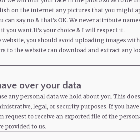
r we will blur your face in the photo so as to be u
lish on the internet any pictures that you might ap
ou can say no & that’s OK. We never attribute name
if you want.It’s your choice & I will respect it.
he website, you should avoid uploading images wit
ors to the website can download and extract any l
have over your data
ase any personal data we hold about you. This doe
nistrative, legal, or security purposes. If you have
 request to receive an exported file of the person
e provided to us.