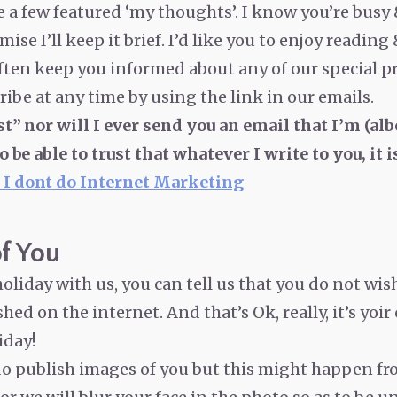
re a few featured ‘my thoughts’. I know you’re busy
mise I’ll keep it brief. I’d like you to enjoy reading
ften keep you informed about any of our special p
ibe at any time by using the link in our emails.
st” nor will I ever send you an email that I’m (alb
to be able to trust that whatever I write to you, i
 I dont do Internet Marketing
f You
oliday with us, you can tell us that you do not wis
ed on the internet. And that’s Ok, really, it’s yoir
iday!
 do publish images of you but this might happen fr