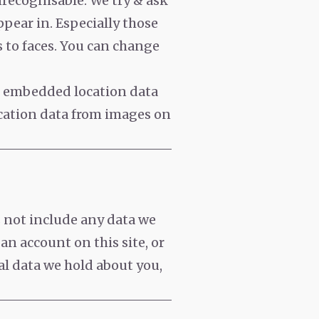
nrecognisable. We try & ask
pear in. Especially those
s to faces. You can change
h embedded location data
ocation data from images on
s not include any data we
 an account on this site, or
al data we hold about you,