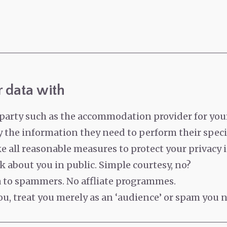
 data with
party such as the accommodation provider for your
 the information they need to perform their specif
all reasonable measures to protect your privacy i
lk about you in public. Simple courtesy, no?
ta to spammers.
No affliate programmes.
u, treat you merely as an ‘audience’ or spam you n