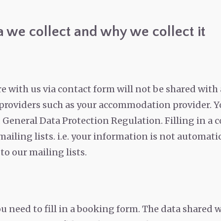
 we collect and why we collect it
 with us via contact form will not be shared with a
e providers such as your accommodation provider.
Y
 General Data Protection Regulation. Filling in a 
 mailing lists. i.e. your information is not automat
o our mailing lists.
ou need to fill in a booking form. The data shared 