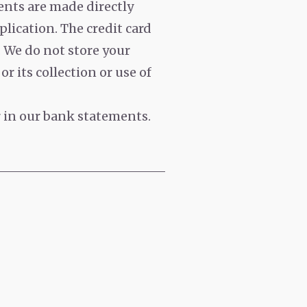
nts are made directly
plication. The credit card
. We do not store your
r its collection or use of
r in our bank statements.