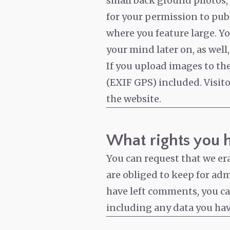
small back ground photos, o
for your permission to pub
where you feature large. Y
your mind later on, as well, 
If you upload images to t
(EXIF GPS) included. Visit
the website.
What rights you 
You can request that we er
are obliged to keep for admi
have left comments, you can
including any data you hav