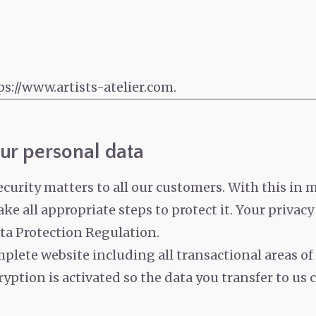
ps://www.artists-atelier.com.
ur personal data
rity matters to all our customers. With this in m
ke all appropriate steps to protect it.
Your privacy
ta Protection Regulation.
plete website including all transactional areas of
yption is activated so the data you transfer to us 