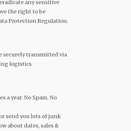
 eradicate any sensitive
ve the right to be
ata Protection Regulation.
e securely transmitted via
ng logistics.
es a year. No Spam. No
or send you lots of junk
now about dates, sales &