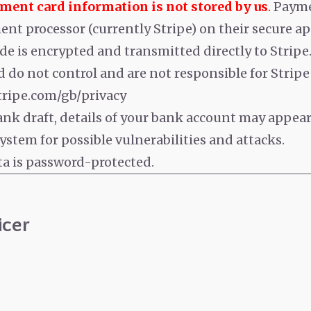
yment card information is not stored by us
.
Payme
nt processor (currently Stripe) on their secure ap
de is encrypted and transmitted directly to Stripe
 do not control and are not responsible for Stripe o
stripe.com/gb/privacy
bank draft, details of your bank account may appea
stem for possible vulnerabilities and attacks.
ta is password-protected.
icer