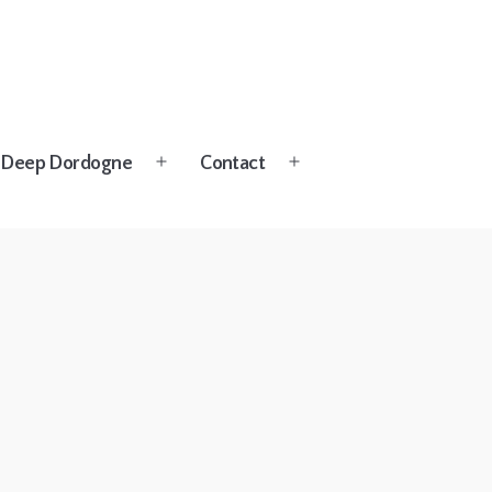
Deep Dordogne
Contact
Open
Open
menu
menu