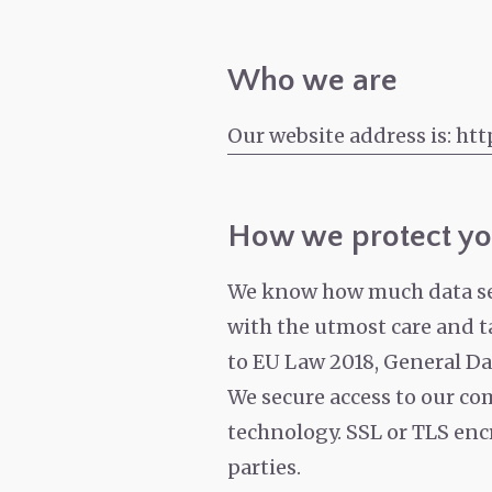
Who we are
Our website address is: htt
How we protect yo
We know how much data secu
with the utmost care and ta
to EU Law 2018, General Da
We secure access to our com
technology. SSL or TLS encr
parties.