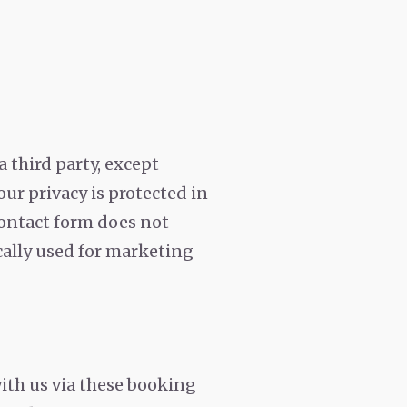
 third party, except
our privacy is protected in
contact form does not
ically used for marketing
with us via these booking