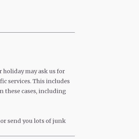
 holiday may ask us for
ic services. This includes
n these cases, including
or send you lots of junk