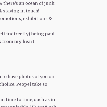
 & there’s an ocean of junk
 & staying in touch!
romotions, exhibitions &
eit indirectly) being paid
t is from my heart.
h to have photos of you on
 choiice. Peopel take so
om time to time, such as in