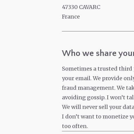
47330 CAVARC
France
Who we share your
Sometimes a trusted third 
your email. We provide only
fraud management. We take 
avoiding gossip. I won’t ta
We will never sell your da
I don’t want to monetize yo
too often.