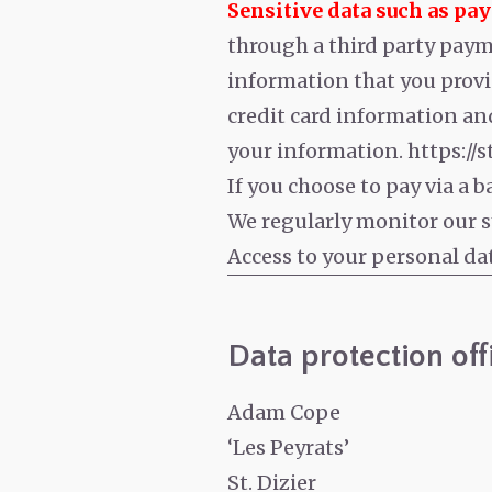
Sensitive data such as pa
through a third party payme
information that you provi
credit card information and
your information. https://
If you choose to pay via a 
We regularly monitor our sy
Access to your personal da
Data protection off
Adam Cope
‘Les Peyrats’
St. Dizier