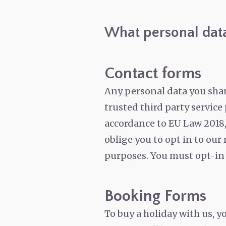
What personal data
Contact forms
Any personal data you share
trusted third party servic
accordance to EU Law 2018,
oblige you to opt in to our
purposes. You must opt-in t
Booking Forms
To buy a holiday with us, y