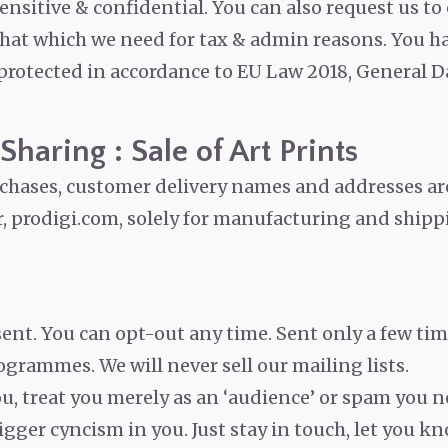
sensitive & confidential. You can also request us to
that which we need for tax & admin reasons. You ha
 protected in accordance to EU Law 2018, General D
haring : Sale of Art Prints
urchases, customer delivery names and addresses ar
, prodigi.com, solely for manufacturing and shippi
sent. You can opt-out any time. Sent only a few tim
rogrammes. We will never sell our mailing lists.
u, treat you merely as an ‘audience’ or spam you n
rigger cyncism in you. Just stay in touch, let you k