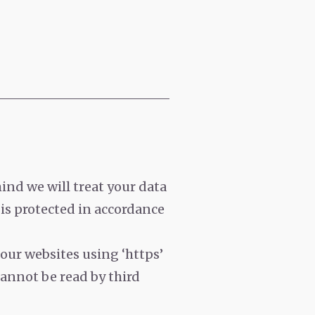
ind we will treat your data
 is protected in accordance
 our websites using ‘https’
cannot be read by third