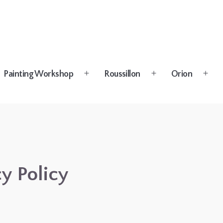
Painting Workshop
Roussillon
Orion
n
Open
Open
Open
u
menu
menu
menu
y Policy