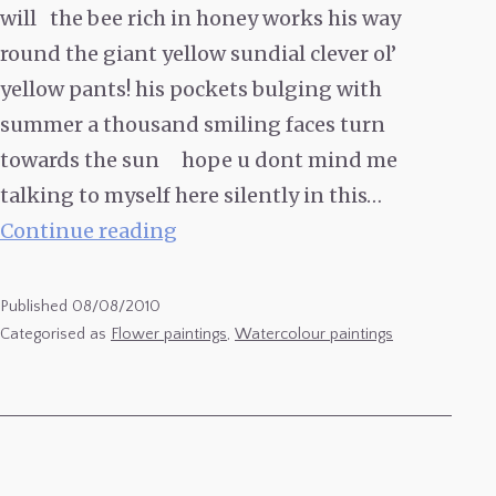
will the bee rich in honey works his way
round the giant yellow sundial clever ol’
yellow pants! his pockets bulging with
summer a thousand smiling faces turn
towards the sun hope u dont mind me
talking to myself here silently in this…
Sunflowers
Continue reading
7
Published
08/08/2010
Categorised as
Flower paintings
,
Watercolour paintings