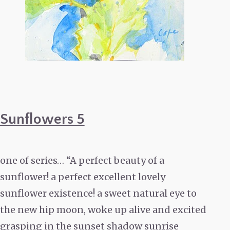
Sunflowers 5
one of series… “A perfect beauty of a
sunflower! a perfect excellent lovely
sunflower existence! a sweet natural eye to
the new hip moon, woke up alive and excited
grasping in the sunset shadow sunrise