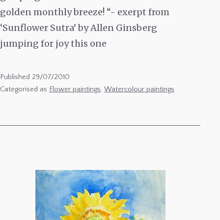
golden monthly breeze! “- exerpt from
‘Sunflower Sutra’ by Allen Ginsberg
jumping for joy this one
Published
29/07/2010
Categorised as
Flower paintings
,
Watercolour paintings