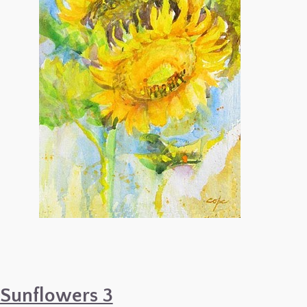
Sunflowers 3