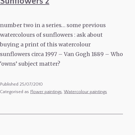
Sunflowers 2
number two in a series… some previous
watercolours of sunflowers : ask about
buying a print of this watercolour
sunflowers circa 1997 – Van Gogh 1889 – Who
‘owns’ subject matter?
Published
25/07/2010
Categorised as
Flower paintings
,
Watercolour paintings