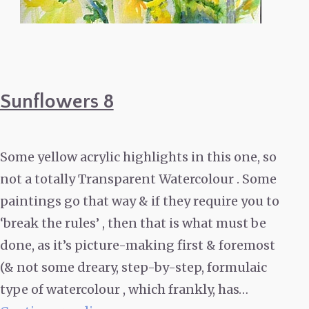
Sunflowers 8
Some yellow acrylic highlights in this one, so
not a totally Transparent Watercolour . Some
paintings go that way & if they require you to
‘break the rules’ , then that is what must be
done, as it’s picture-making first & foremost
(& not some dreary, step-by-step, formulaic
type of watercolour , which frankly, has…