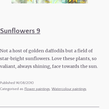
Sunflowers 9
Not a host of golden daffodils but a field of
star-bright sunflowers. Love these plants, so
valiant, always shining, face towards the sun.
Published
14/08/2010
Categorised as
Flower paintings
,
Watercolour paintings