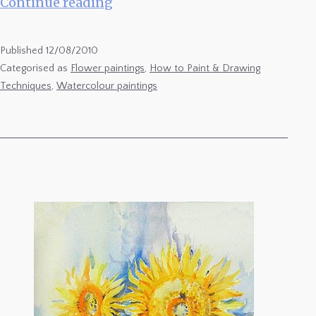
Sunflowers
Continue reading
8
Published
12/08/2010
Categorised as
Flower paintings
,
How to Paint & Drawing
Techniques
,
Watercolour paintings