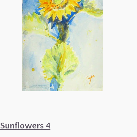
Sunflowers 4