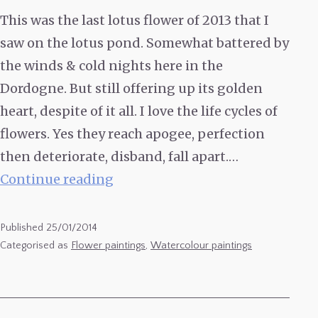
This was the last lotus flower of 2013 that I
saw on the lotus pond. Somewhat battered by
the winds & cold nights here in the
Dordogne. But still offering up its golden
heart, despite of it all. I love the life cycles of
flowers. Yes they reach apogee, perfection
then deteriorate, disband, fall apart.…
Watercolour
Continue reading
of
a
Published
25/01/2014
Lotus
Categorised as
Flower paintings
,
Watercolour paintings
Flower