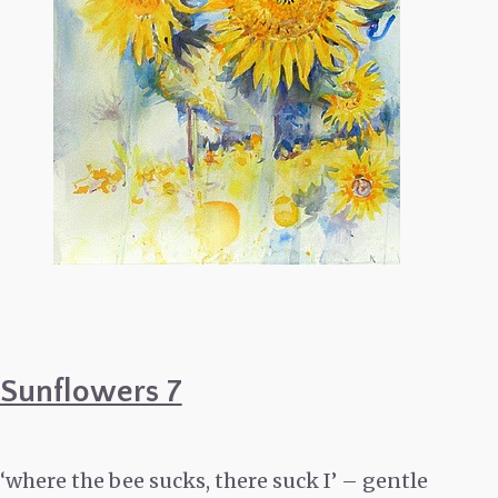
Sunflowers 7
‘where the bee sucks, there suck I’ – gentle