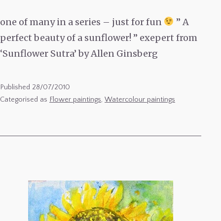
one of many in a series – just for fun
” A
perfect beauty of a sunflower! ” exepert from
‘Sunflower Sutra’ by Allen Ginsberg
Published
28/07/2010
Categorised as
Flower paintings
,
Watercolour paintings