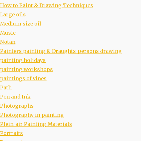
How to Paint & Drawing Techniques
Large oils
Medium size oil
Music
Notan
Painters painting & Draughts-persons drawing
painting holidays
painting workshops
paintings of vines
Path
Pen and Ink
Photographs
Photography in painting
Plein-air Painting Materials
Portraits