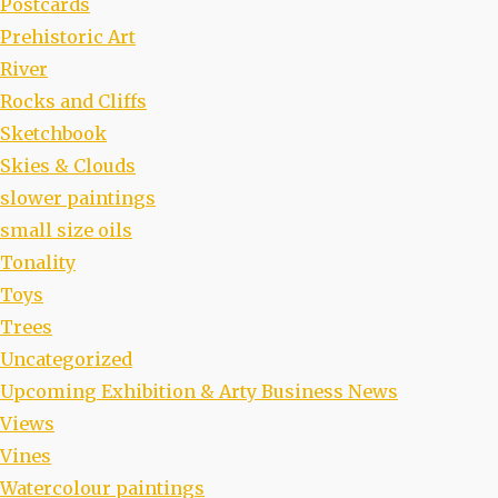
Postcards
Prehistoric Art
River
Rocks and Cliffs
Sketchbook
Skies & Clouds
slower paintings
small size oils
Tonality
Toys
Trees
Uncategorized
Upcoming Exhibition & Arty Business News
Views
Vines
Watercolour paintings