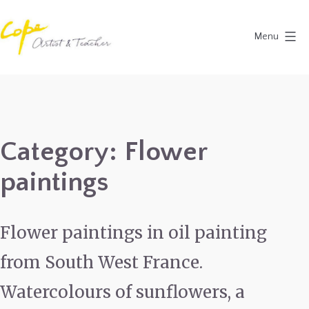
Skip
to
Menu
content
Painting
Holidays
in
Dordogne
Category:
Flower
&
paintings
Provence,
France
2027
Flower paintings in oil painting
from South West France.
Watercolours of sunflowers, a