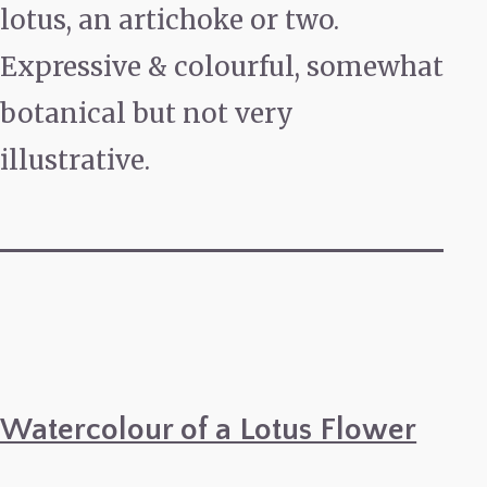
lotus, an artichoke or two.
Expressive & colourful, somewhat
botanical but not very
illustrative.
Watercolour of a Lotus Flower