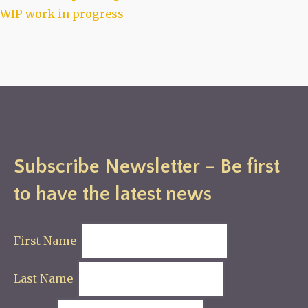
WIP work in progress
Subscribe Newsletter – Be first
to have the latest news
First Name
Last Name