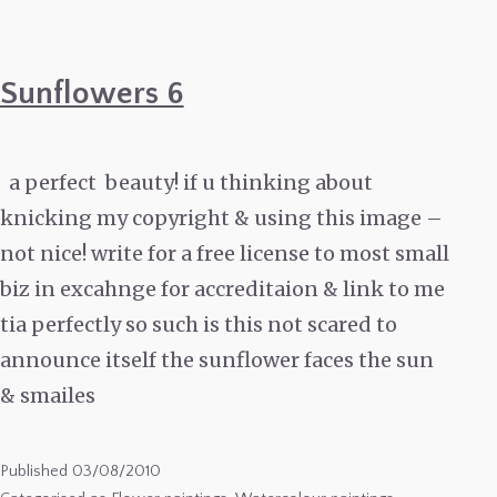
Sunflowers 6
a perfect beauty! if u thinking about
knicking my copyright & using this image –
not nice! write for a free license to most small
biz in excahnge for accreditaion & link to me
tia perfectly so such is this not scared to
announce itself the sunflower faces the sun
& smailes
Published
03/08/2010