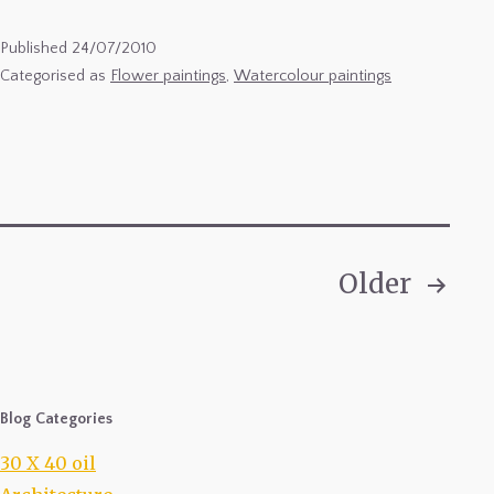
1
Published
24/07/2010
Categorised as
Flower paintings
,
Watercolour paintings
Older
Posts
pagination
Blog Categories
30 X 40 oil