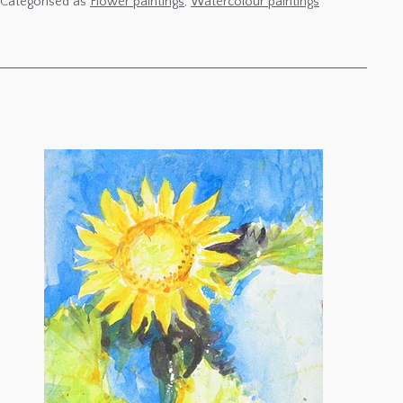
Categorised as
Flower paintings
,
Watercolour paintings