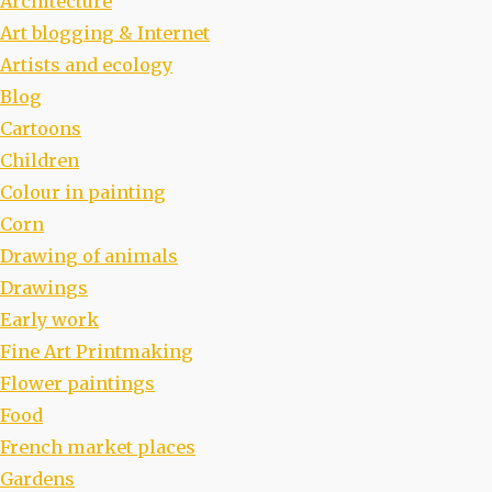
Architecture
Art blogging & Internet
Artists and ecology
Blog
Cartoons
Children
Colour in painting
Corn
Drawing of animals
Drawings
Early work
Fine Art Printmaking
Flower paintings
Food
French market places
Gardens