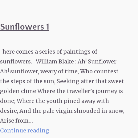
Sunflowers 1
here comes a series of paintings of
sunflowers. William Blake : Ah! Sunflower
Ah! sunflower, weary of time, Who countest
the steps of the sun, Seeking after that sweet
golden clime Where the traveller’s journey is
done; Where the youth pined away with
desire, And the pale virgin shrouded in snow,
Arise from…
Sunflowers
Continue reading