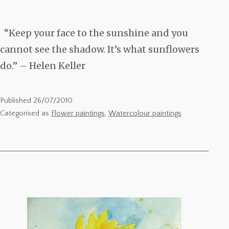
“Keep your face to the sunshine and you
cannot see the shadow. It’s what sunflowers
do.” – Helen Keller
Published
26/07/2010
Categorised as
Flower paintings
,
Watercolour paintings