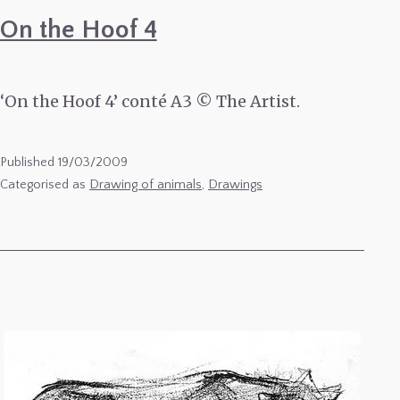
On the Hoof 4
‘On the Hoof 4’ conté A3 © The Artist.
Published
19/03/2009
Categorised as
Drawing of animals
,
Drawings