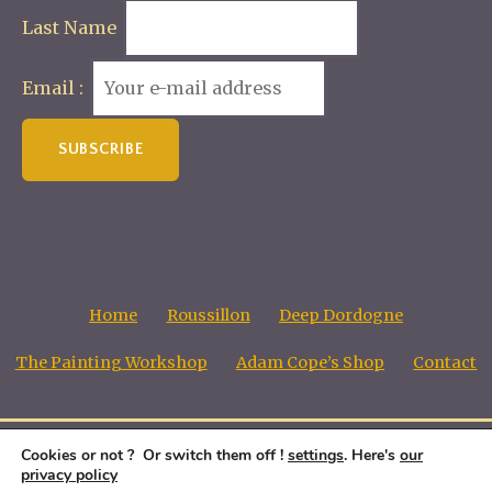
Last Name
Email :
Home
Roussillon
Deep Dordogne
The Painting Workshop
Adam Cope’s Shop
Contact
Cookies or not ? Or switch them off !
settings
. Here's
our
Adam Cope, Copyright all images © 1998 - 2026
privacy policy