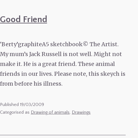
Good Friend
‘Berty’graphiteA5 sketchbook© The Artist.
My mum’s Jack Russell is not well. Might not
make it. He is a great friend. These animal
friends in our lives. Please note, this skeych is
from before his illness.
Published
19/03/2009
Categorised as
Drawing of animals
,
Drawings