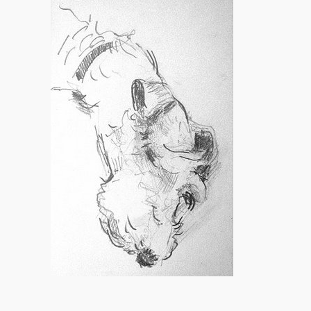
vs.
Photography.