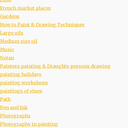
French market places
Gardens
How to Paint & Drawing Techniques
Large oils
Medium size oil
Music
Notan
Painters painting & Draughts-persons drawing
painting holidays
painting workshops
paintings of vines
Path
Pen and Ink
Photographs
Photography in painting