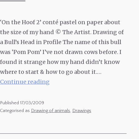
‘On the Hoof 2’ conté pastel on paper about
the size of my hand © The Artist. Drawing of
a Bull’s Head in Profile The name of this bull
was ‘Pom Pom’ I’ve not drawn cows before. I
found it strange how my hand didn’t know
where to start & how to go about it.…
Drawing
Continue reading
of
a
Published
17/03/2009
Bull’s
Categorised as
Drawing of animals
,
Drawings
Head
in