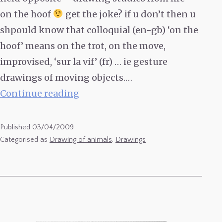
on the hoof
get the joke? if u don’t then u
shpould know that colloquial (en-gb) ‘on the
hoof’ means on the trot, on the move,
improvised, ‘sur la vif’ (fr) … ie gesture
drawings of moving objects.…
On
Continue reading
the
Hoof
Published
03/04/2009
5
Categorised as
Drawing of animals
,
Drawings
–
Ruben’s
Cows,
Drawing
Studies