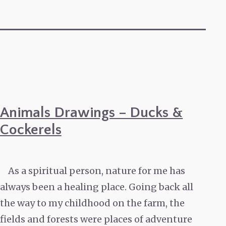
Animals Drawings – Ducks &
Cockerels
As a spiritual person, nature for me has
always been a healing place. Going back all
the way to my childhood on the farm, the
fields and forests were places of adventure