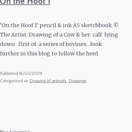
On the Hoof 1
‘On the Hoof 1’ pencil & ink A5 sketchbook ©
The Artist. Drawing of a Cow & her calf lying
down first of a series of bovines…look
further in this blog to follow the herd
Published
16/03/2009
Categorised as
Drawing of animals
,
Drawings