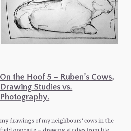
On the Hoof 5 – Ruben’s Cows,
Drawing Studies vs.
Photography.
my drawings of my neighbours’ cows in the
field opposite – drawing studies from life