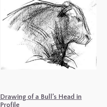
Drawing of a Bull’s Head in
Profile