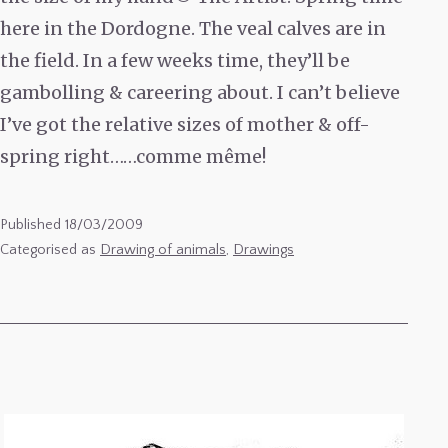
here in the Dordogne. The veal calves are in
the field. In a few weeks time, they’ll be
gambolling & careering about. I can’t believe
I’ve got the relative sizes of mother & off-
spring right……comme même!
Published
18/03/2009
Categorised as
Drawing of animals
,
Drawings