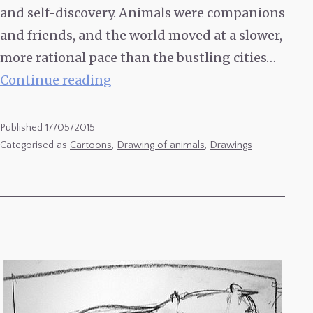
and self-discovery. Animals were companions
and friends, and the world moved at a slower,
more rational pace than the bustling cities…
Animals
Continue reading
Drawings
–
Published
17/05/2015
Ducks
Categorised as
Cartoons
,
Drawing of animals
,
Drawings
&
Cockerels