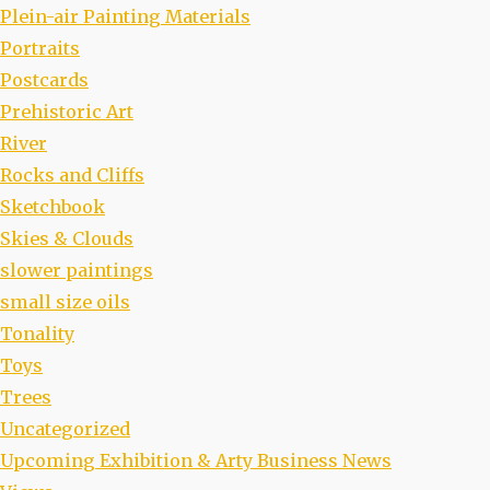
Plein-air Painting Materials
Portraits
Postcards
Prehistoric Art
River
Rocks and Cliffs
Sketchbook
Skies & Clouds
slower paintings
small size oils
Tonality
Toys
Trees
Uncategorized
Upcoming Exhibition & Arty Business News