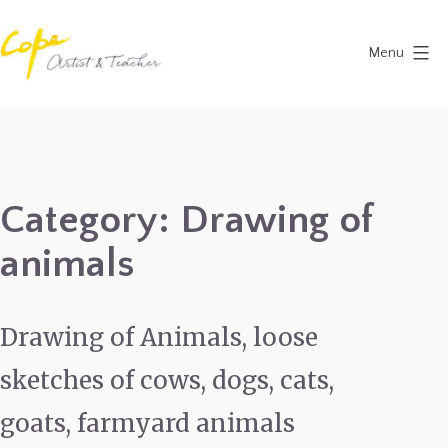
Skip
to
Menu
content
Painting
Holidays
in
Dordogne
Category:
Drawing of
&
animals
Provence,
France
2027
Drawing of Animals, loose
sketches of cows, dogs, cats,
goats, farmyard animals