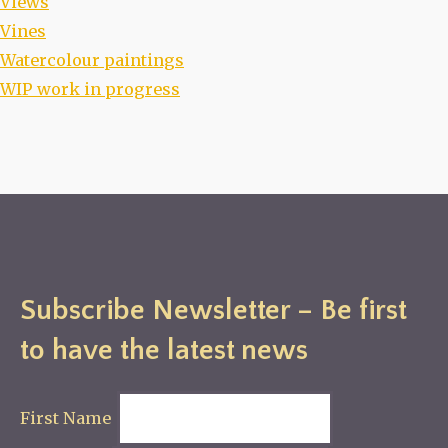
Views
Vines
Watercolour paintings
WIP work in progress
Subscribe Newsletter – Be first
to have the latest news
First Name