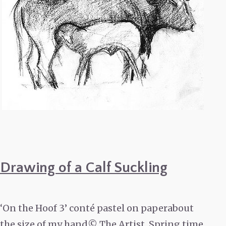
Drawing of a Calf Suckling
‘On the Hoof 3’ conté pastel on paperabout
the size of my hand© The Artist. Spring time