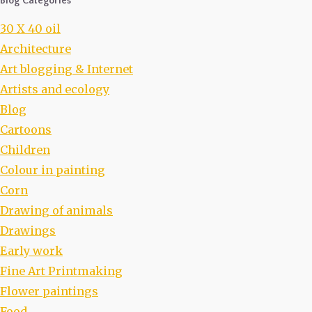
Blog Categories
30 X 40 oil
Architecture
Art blogging & Internet
Artists and ecology
Blog
Cartoons
Children
Colour in painting
Corn
Drawing of animals
Drawings
Early work
Fine Art Printmaking
Flower paintings
Food