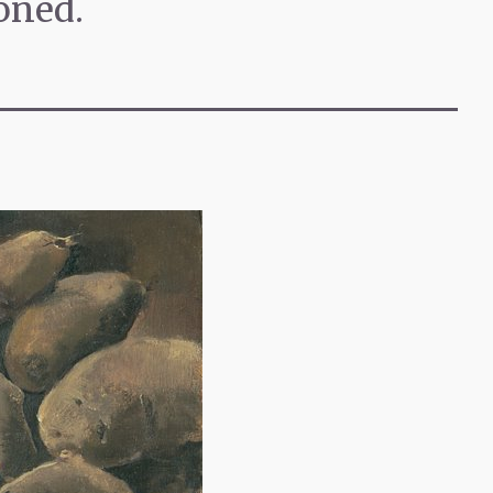
oned.