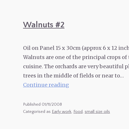
Walnuts #2
Oil on Panel 15 x 30cm (approx 6 x 12 in
Walnuts are one of the principal crops of
cuisine. The orchards are very beautiful p
trees in the middle of fields or near to…
Walnuts
Continue reading
#2
Published
01/11/2008
Categorised as
Early work
,
Food
,
small size oils