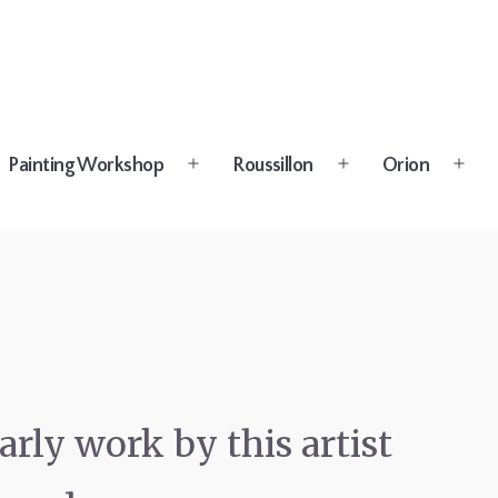
Painting Workshop
Roussillon
Orion
n
Open
Open
Open
u
menu
menu
menu
k
rly work by this artist