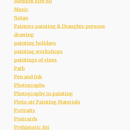
Medium size oil
Music
Notan
Painters painting & Draughts-persons
drawing
painting holidays
painting workshops
paintings of vines
Path
Pen and Ink
Photographs
Photography in painting
Plein-air Painting Materials
Portraits
Postcards
Prehistoric Art