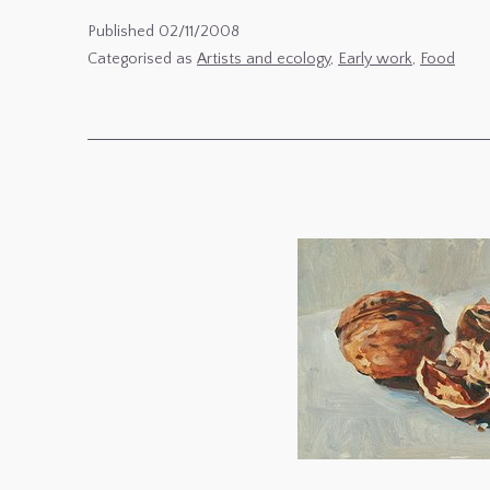
Ecology
Published
02/11/2008
4
Categorised as
Artists and ecology
,
Early work
,
Food
:
Paintings
of
Potatoes
–
Semences
–
early
still
lives