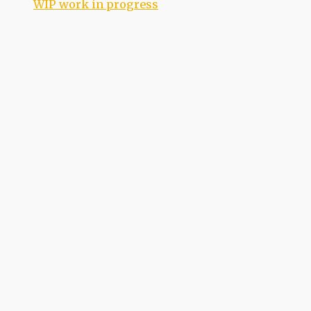
WIP work in progress