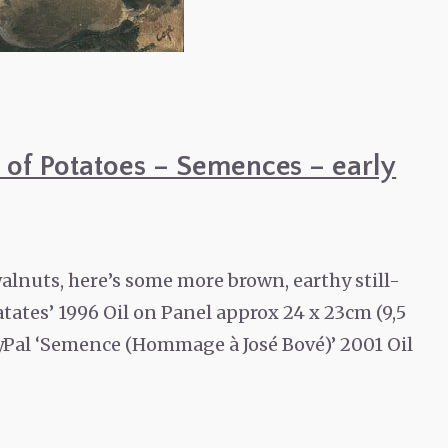
gs of Potatoes – Semences – early
alnuts, here’s some more brown, earthy still-
atates’ 1996 Oil on Panel approx 24 x 23cm (9,5
PayPal ‘Semence (Hommage à José Bové)’ 2001 Oil