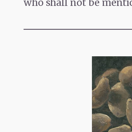
who shall not be menti