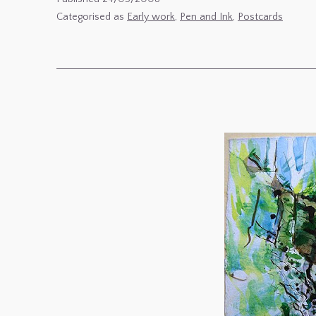
de
Categorised as
Early work
,
Pen and Ink
,
Postcards
Mon
Co-
Locataire,
l’Hibou