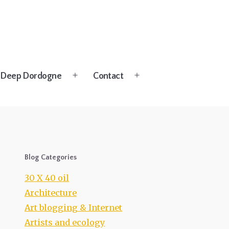
Deep Dordogne
Contact
Open
Open
menu
menu
Blog Categories
30 X 40 oil
Architecture
Art blogging & Internet
Artists and ecology