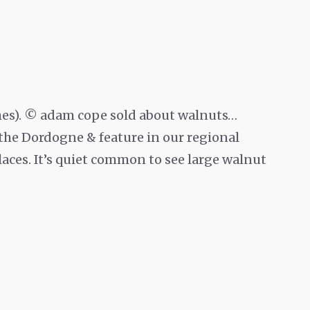
ches). © adam cope sold about walnuts…
 the Dordogne & feature in our regional
laces. It’s quiet common to see large walnut