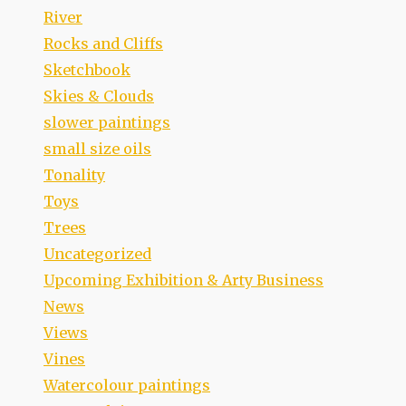
River
Rocks and Cliffs
Sketchbook
Skies & Clouds
slower paintings
small size oils
Tonality
Toys
Trees
Uncategorized
Upcoming Exhibition & Arty Business
News
Views
Vines
Watercolour paintings