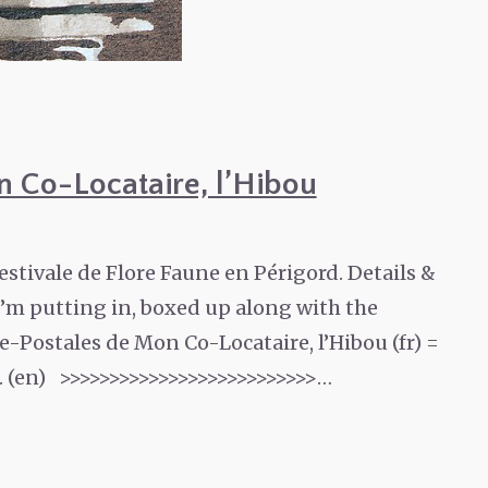
n Co-Locataire, l’Hibou
estivale de Flore Faune en Périgord. Details &
 I’m putting in, boxed up along with the
-Postales de Mon Co-Locataire, l’Hibou (fr) =
. (en) >>>>>>>>>>>>>>>>>>>>>>>>>>…