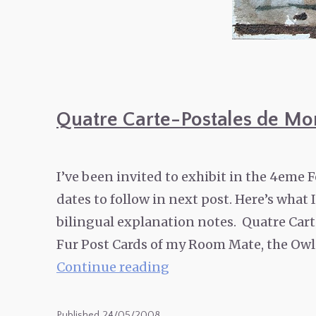
Quatre Carte-Postales de Mo
I’ve been invited to exhibit in the 4eme F
dates to follow in next post. Here’s what
bilingual explanation notes. Quatre Carte
Fur Post Cards of my Room Mate, the Owl
Quatre
Continue reading
Carte-
Postales
Published
24/05/2008