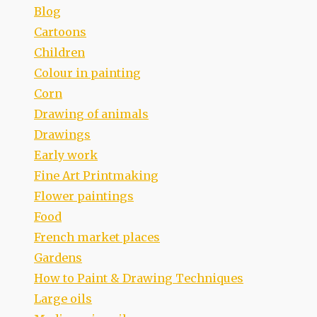
Blog
Cartoons
Children
Colour in painting
Corn
Drawing of animals
Drawings
Early work
Fine Art Printmaking
Flower paintings
Food
French market places
Gardens
How to Paint & Drawing Techniques
Large oils