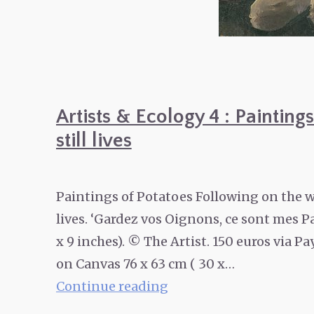
Artists & Ecology 4 : Paintin
still lives
Paintings of Potatoes Following on the w
lives. ‘Gardez vos Oignons, ce sont mes P
x 9 inches). © The Artist. 150 euros via 
on Canvas 76 x 63 cm ( 30 x…
Artists
Continue reading
&