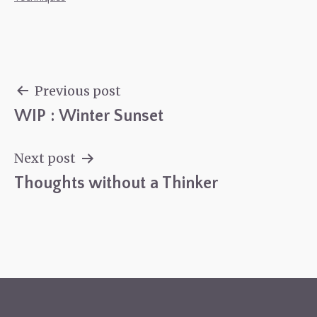
Previous post
WIP : Winter Sunset
Post
navigation
Next post
Thoughts without a Thinker