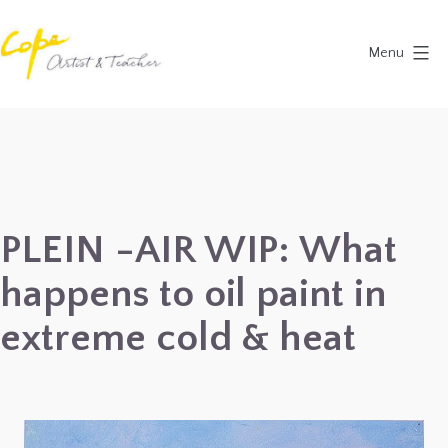
Skip
to
Menu
content
Painting
Holidays
in
Dordogne
&
PLEIN -AIR WIP: What
Provence,
happens to oil paint in
France
2027
extreme cold & heat