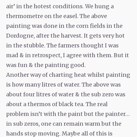
air’ in the hotest conditions. We hung a
thermometre on the easel. The above
painting was done in the corn fields in the
Dordogne, after the harvest. It gets very hot
in the stubble. The farmers thought I was
mad & in retrospect, I agree with them. But it
was fun & the painting good.
Another way of charting heat whilst painting
is how many litres of water. The above was
about four litres of water & the sub zero was
about a thermos of black tea. The real
problem isn’t with the paint but the painter…
in sub zeros, one can remain warm but the
hands stop moving. Maybe all of this is