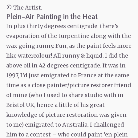
© The Artist.
Plein-Air Painting in the Heat
In plus thirty degrees centigrade, there’s
evaporation of the turpentine along with the
wax going runny. Fun, as the paint feels more
like watercolour! All runny & liquid. I did the
above oil in 42 degrees centigrade. It was in
1997, I’d just emigrated to France at the same
time as a close painter/picture restorer friend
of mine (who I used to share studio with in
Bristol UK, hence a little of his great
knowledge of picture restoration was given
to me) emigrated to Australia. I challenged
him to a contest – who could paint ‘en plein