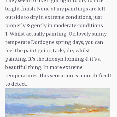
They seem to like right light to dry to nice
bright finish. None of my paintings are left
outside to dry in extreme conditions, just
properly & gently in moderate conditions.
1. Whilst actually painting. On lovely sunny
temperate Dordogne spring days, you can
feel the paint going tacky dry whilst
painting. It’s the linoxyn forming & it’s a
beautiful thing. In more extreme
temperatures, this sensation is more difficult
to detect.