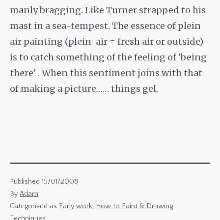
manly bragging. Like Turner strapped to his
mast in a sea-tempest. The essence of plein
air painting (plein-air = fresh air or outside)
is to catch something of the feeling of ‘being
there’ . When this sentiment joins with that
of making a picture…… things gel.
Published
15/01/2008
By
Adam
Categorised as
Early work
,
How to Paint & Drawing
Techniques