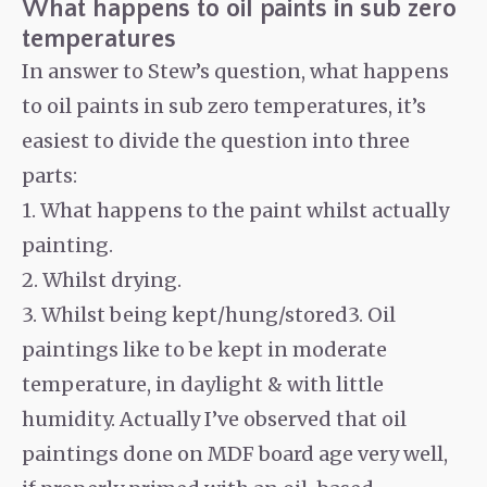
What happens to oil paints in sub zero
temperatures
In answer to Stew’s question, what happens
to oil paints in sub zero temperatures, it’s
easiest to divide the question into three
parts:
1. What happens to the paint whilst actually
painting.
2. Whilst drying.
3. Whilst being kept/hung/stored3. Oil
paintings like to be kept in moderate
temperature, in daylight & with little
humidity. Actually I’ve observed that oil
paintings done on MDF board age very well,