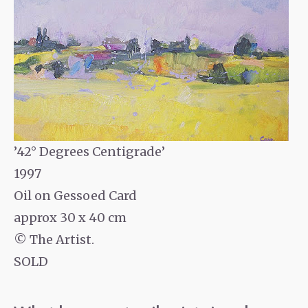
’42° Degrees Centigrade’
1997
Oil on Gessoed Card
approx 30 x 40 cm
© The Artist.
SOLD