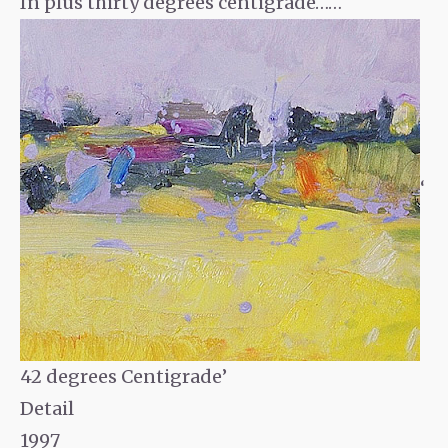
In plus thirty degrees centigrade……
‘
42 degrees Centigrade’
Detail
1997