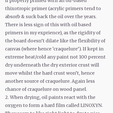
if properly primed with an oil-based
thixotropic primer (acrylic primers tend to
absorb & suck back the oil over the years.
There is less sign of this with oil based
primers in my exprience), as the rigidity of
the board doesn’t dilate like the flexibility of
canvas (where hence ‘craquelure’). If kept in
extreme heat/cold any paint not 100 percent
dry underneath the dry exterior crust will
move whilst the hard crust won’t, hence
another source of craquelure. Again less
chance of craquelure on wood panel.
2. When drying, oil paints react with the
oxygen to form a hard film called LINOXYN.