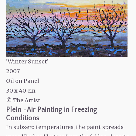
‘Winter Sunset’
2007
Oil on Panel
30 x 40 cm
© The Artist.
Plein -Air Painting in Freezing
Conditions
In subzero temperatures, the paint spreads