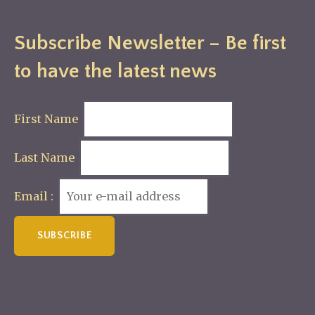
Subscribe Newsletter – Be first
to have the latest news
First Name
Last Name
Email :