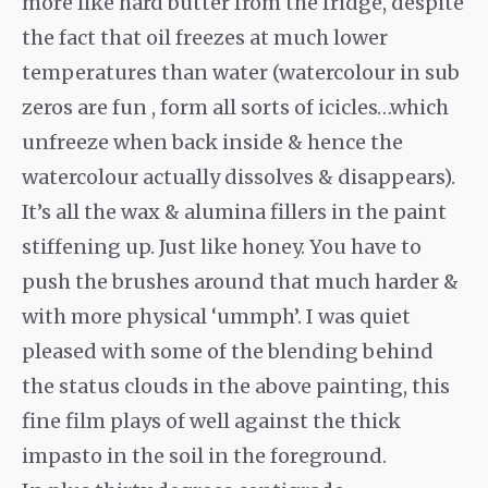
more like hard butter from the fridge, despite
the fact that oil freezes at much lower
temperatures than water (watercolour in sub
zeros are fun , form all sorts of icicles…which
unfreeze when back inside & hence the
watercolour actually dissolves & disappears).
It’s all the wax & alumina fillers in the paint
stiffening up. Just like honey. You have to
push the brushes around that much harder &
with more physical ‘ummph’. I was quiet
pleased with some of the blending behind
the status clouds in the above painting, this
fine film plays of well against the thick
impasto in the soil in the foreground.