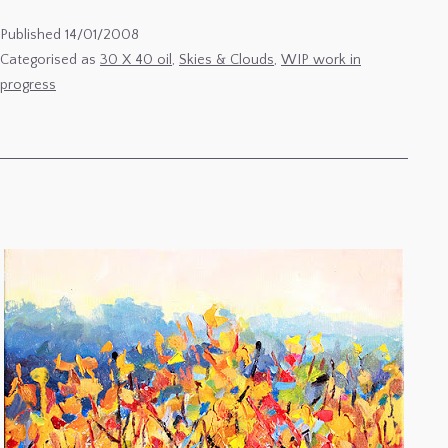
Winter
Published
14/01/2008
Sunset
Categorised as
30 X 40 oil
,
Skies & Clouds
,
WIP work in
progress