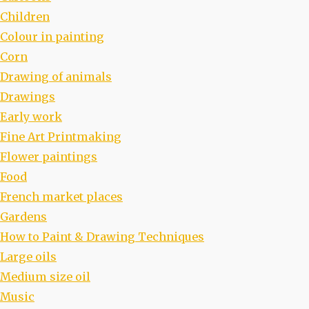
Children
Colour in painting
Corn
Drawing of animals
Drawings
Early work
Fine Art Printmaking
Flower paintings
Food
French market places
Gardens
How to Paint & Drawing Techniques
Large oils
Medium size oil
Music