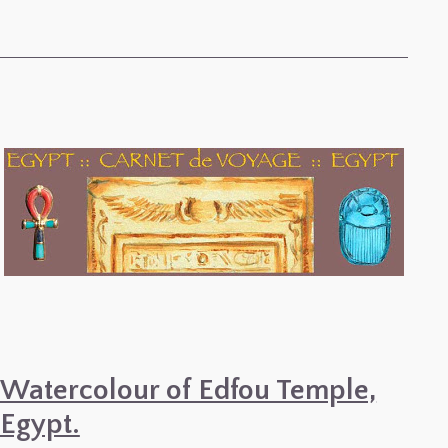
Watercolour of Edfou Temple,
Egypt.