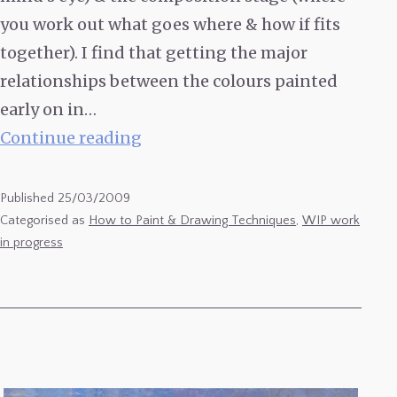
you work out what goes where & how if fits
together). I find that getting the major
relationships between the colours painted
early on in…
Ébauche
Continue reading
or
Lay-
Published
25/03/2009
ins
Categorised as
How to Paint & Drawing Techniques
,
WIP work
in progress
in
Plein-
Air
‘Alla
Prima’
Oil