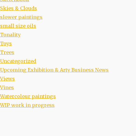
Skies & Clouds
slower paintings
small size oils
Tonality
Toys
Trees
Uncategorized
Upcoming Exhibition & Arty Business News
Views
Vines
Watercolour paintings
WIP work in progress