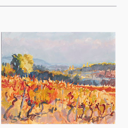
STATE