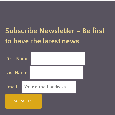
Subscribe Newsletter – Be first
to have the latest news
First Name
Last Name
Email :