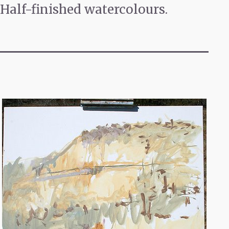
Half-finished watercolours.