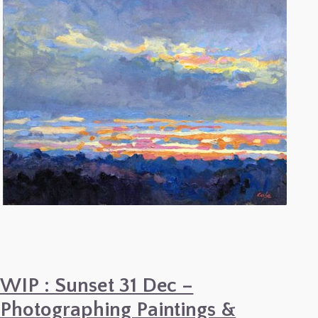
Painting
–
Paul
Cézanne
WIP : Sunset 31 Dec –
Photographing Paintings &