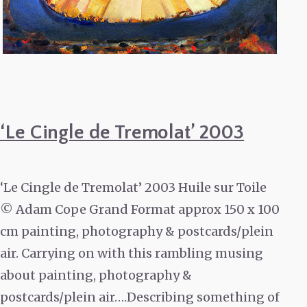
‘Le Cingle de Tremolat’ 2003
‘Le Cingle de Tremolat’ 2003 Huile sur Toile
© Adam Cope Grand Format approx 150 x 100
cm painting, photography & postcards/plein
air. Carrying on with this rambling musing
about painting, photography &
postcards/plein air….Describing something of