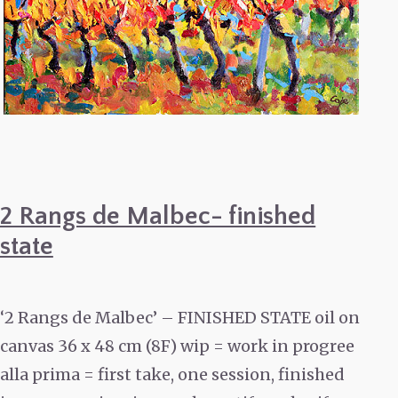
2 Rangs de Malbec- finished
state
‘2 Rangs de Malbec’ – FINISHED STATE oil on
canvas 36 x 48 cm (8F) wip = work in progree
alla prima = first take, one session, finished