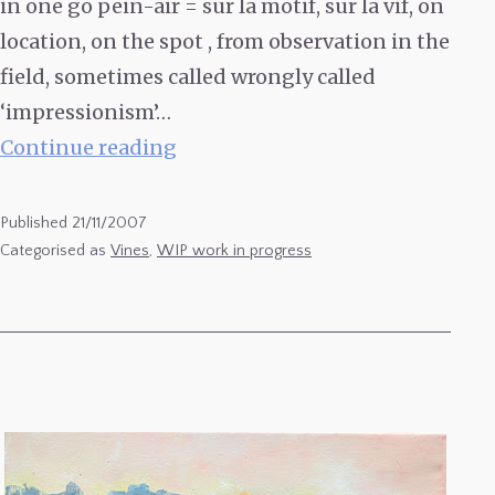
in one go pein-air = sur la motif, sur la vif, on
location, on the spot , from observation in the
field, sometimes called wrongly called
‘impressionism’…
2
Continue reading
Rangs
de
Published
21/11/2007
Malbec-
Categorised as
Vines
,
WIP work in progress
finished
state