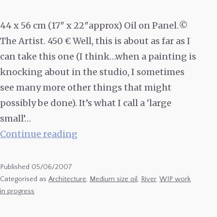
44 x 56 cm (17″ x 22″approx) Oil on Panel.©
The Artist. 450 € Well, this is about as far as I
can take this one (I think…when a painting is
knocking about in the studio, I sometimes
see many more other things that might
possibly be done). It’s what I call a ‘large
small’…
Bergerac
Continue reading
Waterfront
#3
Published
05/06/2007
(finished
Categorised as
Architecture
,
Medium size oil
,
River
,
WIP work
in progress
state)