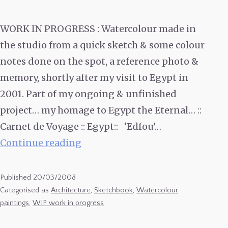
WORK IN PROGRESS : Watercolour made in
the studio from a quick sketch & some colour
notes done on the spot, a reference photo &
memory, shortly after my visit to Egypt in
2001. Part of my ongoing & unfinished
project… my homage to Egypt the Eternal… ::
Carnet de Voyage :: Egypt:: ‘Edfou’…
Watercolour
Continue reading
of
Edfou
Published
20/03/2008
Temple,
Categorised as
Architecture
,
Sketchbook
,
Watercolour
paintings
,
WIP work in progress
Egypt.