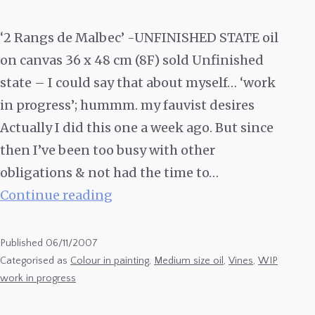
‘2 Rangs de Malbec’ -UNFINISHED STATE oil
on canvas 36 x 48 cm (8F) sold Unfinished
state – I could say that about myself… ‘work
in progress’; hummm. my fauvist desires
Actually I did this one a week ago. But since
then I’ve been too busy with other
obligations & not had the time to…
2
Continue reading
Rangs
de
Published
06/11/2007
Malbec
Categorised as
Colour in painting
,
Medium size oil
,
Vines
,
WIP
work in progress
–
UNFINISHED