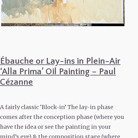
Ébauche or Lay-ins in Plein-Air
‘Alla Prima’ Oil Painting – Paul
Cézanne
A fairly classic ‘Block-in’ The lay-in phase
comes after the conception phase (where you
have the idea or see the painting in your
mind’s eye) & the composition stage (where