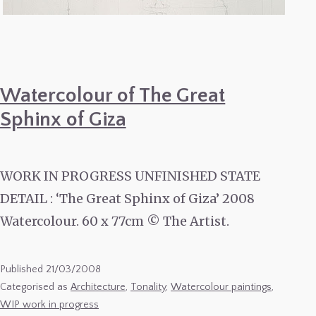
Watercolour of The Great
Sphinx of Giza
WORK IN PROGRESS UNFINISHED STATE
DETAIL : ‘The Great Sphinx of Giza’ 2008
Watercolour. 60 x 77cm © The Artist.
Published
21/03/2008
Categorised as
Architecture
,
Tonality
,
Watercolour paintings
,
WIP work in progress