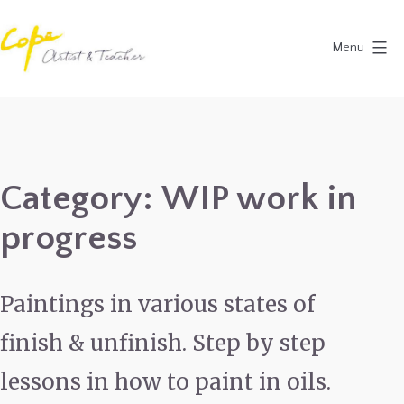
Skip
to
Menu
content
Painting
Holidays
in
Dordogne
Category:
WIP work in
&
progress
Provence,
France
2027
Paintings in various states of
finish & unfinish. Step by step
lessons in how to paint in oils.