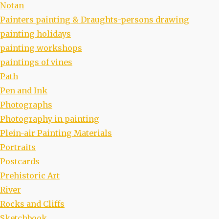
Notan
Painters painting & Draughts-persons drawing
painting holidays
painting workshops
paintings of vines
Path
Pen and Ink
Photographs
Photography in painting
Plein-air Painting Materials
Portraits
Postcards
Prehistoric Art
River
Rocks and Cliffs
Sketchbook