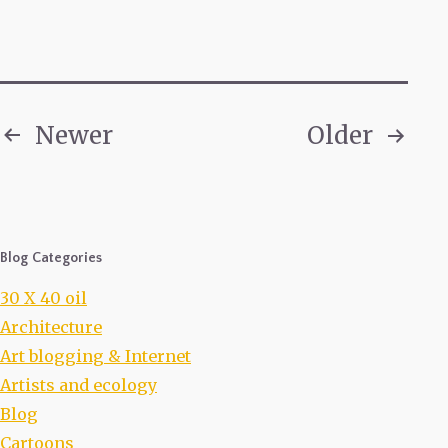
Newer
Older
Posts
pagination
Blog Categories
30 X 40 oil
Architecture
Art blogging & Internet
Artists and ecology
Blog
Cartoons