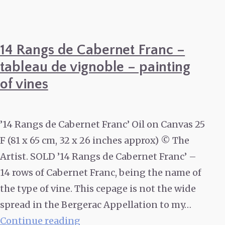
14 Rangs de Cabernet Franc –
tableau de vignoble – painting
of vines
’14 Rangs de Cabernet Franc’ Oil on Canvas 25
F (81 x 65 cm, 32 x 26 inches approx) © The
Artist. SOLD ’14 Rangs de Cabernet Franc’ –
14 rows of Cabernet Franc, being the name of
the type of vine. This cepage is not the wide
spread in the Bergerac Appellation to my…
14
Continue reading