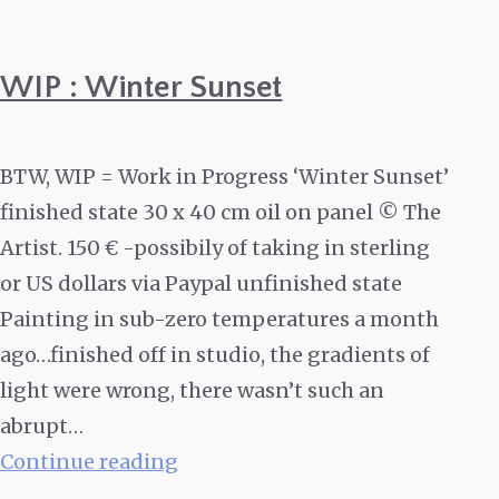
WIP : Winter Sunset
BTW, WIP = Work in Progress ‘Winter Sunset’
finished state 30 x 40 cm oil on panel © The
Artist. 150 € -possibily of taking in sterling
or US dollars via Paypal unfinished state
Painting in sub-zero temperatures a month
ago…finished off in studio, the gradients of
light were wrong, there wasn’t such an
abrupt…
WIP
Continue reading
: