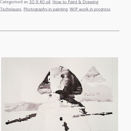
31
Categorised as
30 X 40 oil
,
How to Paint & Drawing
Techniques
,
Photography in painting
,
WIP work in progress
Dec
–
Photographing
Paintings
&
Retouching
Plein-
Air
small
formats.