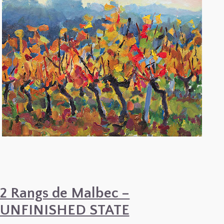
2 Rangs de Malbec –
UNFINISHED STATE