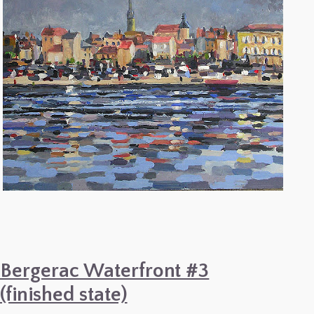
Bergerac Waterfront #3
(finished state)