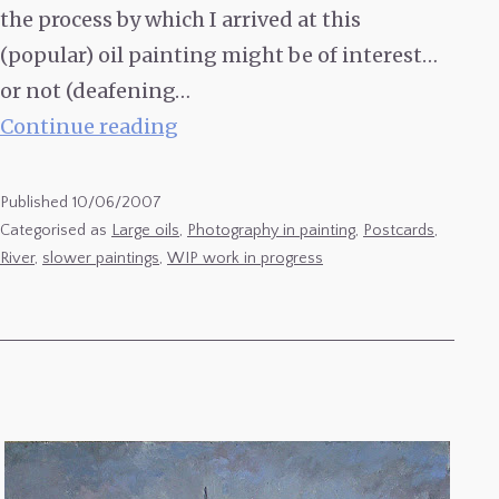
the process by which I arrived at this
(popular) oil painting might be of interest…
or not (deafening…
‘Le
Continue reading
Cingle
de
Published
10/06/2007
Tremolat’
Categorised as
Large oils
,
Photography in painting
,
Postcards
,
River
,
slower paintings
,
WIP work in progress
2003