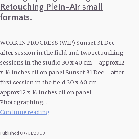
Retouching Plein-Air small
formats.
WORK IN PROGRESS (WIP) Sunset 31 Dec –
after session in the field and two retouching
sessions in the studio 30 x 40 cm – approx12
x 16 inches oil on panel Sunset 31 Dec – after
first session in the field 30 x 40 cm –
approx12 x 16 inches oil on panel
Photographing…
WIP
Continue reading
:
Sunset
Published
04/01/2009