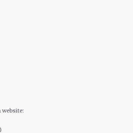
 website:
)