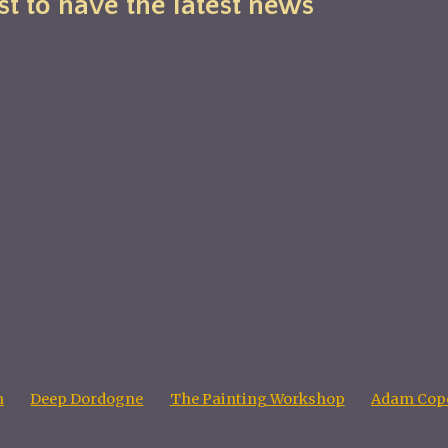
st to have the latest news
n
Deep Dordogne
The Painting Workshop
Adam Cope