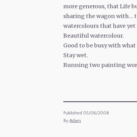
more generous, that Life b
sharing the wagon with… th
watercolours that have yet
Beautiful watercolour.
Good to be busy with what 
Stay wet.
Running two painting work
Published
05/06/2008
By
Adam