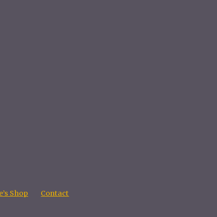
’s Shop
Contact