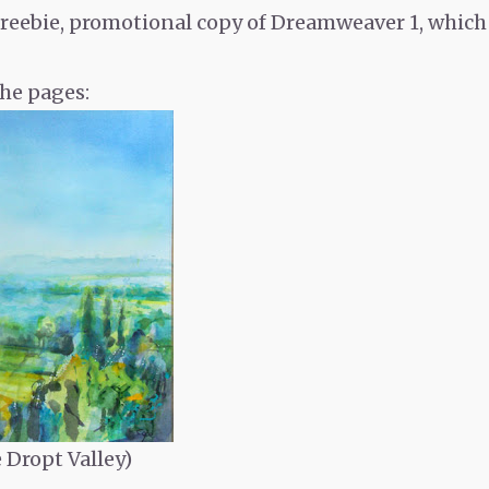
, freebie, promotional copy of Dreamweaver 1, which 
he pages:
e Dropt Valley)