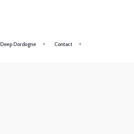
Deep Dordogne
Contact
Open
Open
menu
menu