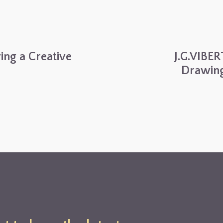
ving a Creative
J.G.VIBER
Drawing