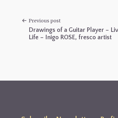
Previous post
Drawings of a Guitar Player – Li
Post
Life – Inigo ROSE, fresco artist
navigation