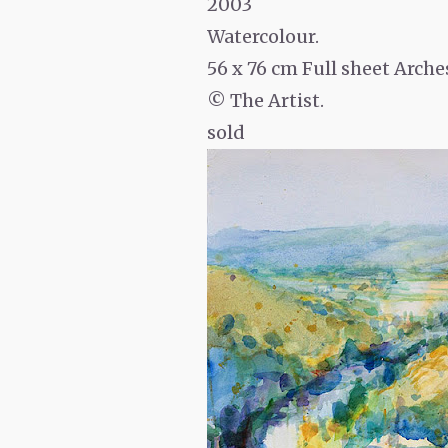
2003
Watercolour.
56 x 76 cm Full sheet Arche
© The Artist.
sold