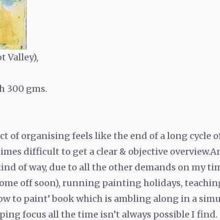
t Valley),
h 300 gms.
s act of organising feels like the end of a long cycle
mes difficult to get a clear & objective overview.A
t kind of way, due to all the other demands on my ti
come off soon), running painting holidays, teaching
w to paint’ book which is ambling along in a simul
ping focus all the time isn’t always possible I find