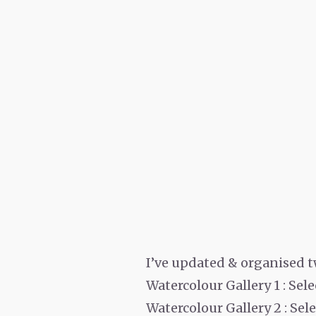
I’ve updated & organised t
Watercolour Gallery 1 : Se
Watercolour Gallery 2 : Se