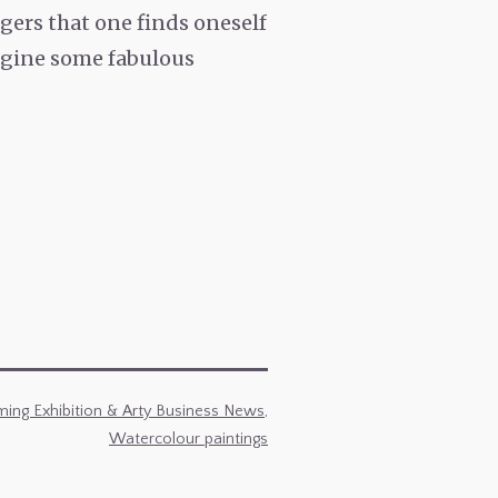
gers that one finds oneself
magine some fabulous
ing Exhibition & Arty Business News
,
Watercolour paintings