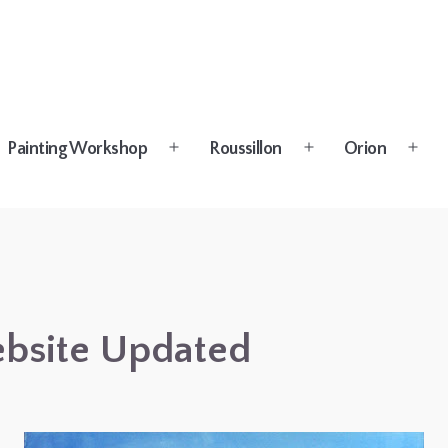
Painting Workshop
Roussillon
Orion
n
Open
Open
Open
u
menu
menu
menu
bsite Updated