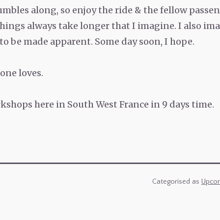
umbles along, so enjoy the ride & the fellow passen
ings always take longer that I imagine. I also i
 to be made apparent. Some day soon, I hope.
one loves.
shops here in South West France in 9 days time.
Categorised as
Upcom