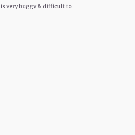
is very buggy & difficult to