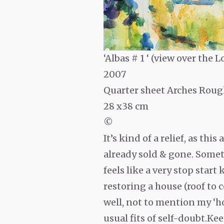
‘Albas # 1 ‘ (view over the Lo
2007
Quarter sheet Arches Roug
28 x38 cm
©
It’s kind of a relief, as thi
already sold & gone. Someti
feels like a very stop star
restoring a house (roof to 
well, not to mention my ‘ho
usual fits of self-doubt.Kee