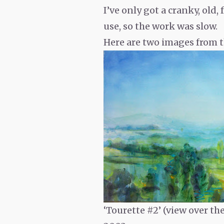
I’ve only got a cranky, old
use, so the work was slow.
Here are two images from t
‘Tourette #2’ (view over th