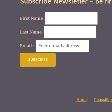
Subscribe Newsletter – Be fir
First Name
Last Name
Email :
Home
Roussillo