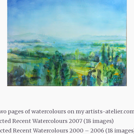
wo pages of watercolours on my artists-atelier.com
lected Recent Watercolours 2007 (18 images)
lected Recent Watercolours 2000 – 2006 (18 images