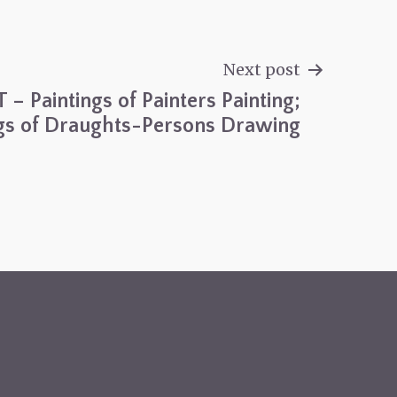
Next post
T – Paintings of Painters Painting;
s of Draughts-Persons Drawing