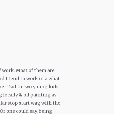
 of work. Most of them are
nd I tend to work in a what
me : Dad to two young kids,
 locally & oil painting as
ar stop start way, with the
. Or one could say, being