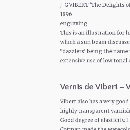
J-G.VIBERT ‘The Delights of
1896
engraving
This is an illustration for 
which a sun beam discusses 
”dazzlers’ being the name t
extensive use of low tonal 
Vernis de Vibert – V
Vibert also has a very goo
highly transparent varnish 
Good degree of elasticity. 
Cotman made the watecolou