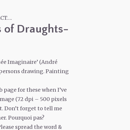
CT….
s of Draughts-
sée Imaginaire’ (André
-persons drawing. Painting
eb page for these when I’ve
image (72 dpi – 500 pixels
t. Don’t forget to tell me
her. Pourquoi pas?
Please spread the word &