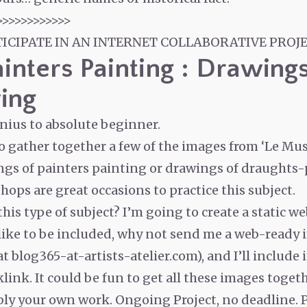
>>>>>>>>>>>>
TICIPATE IN AN INTERNET COLLABORATIVE PROJE
ainters Painting : Drawing
ing
enius to absolute beginner.
to gather together a few of the images from ‘Le Mu
ngs of painters painting or drawings of draughts
ops are great occasions to practice this subject.
his type of subject? I’m going to create a static w
 like to be included, why not send me a web-ready 
 blog365-at-artists-atelier.com), and I’ll include i
link. It could be fun to get all these images toget
ably your own work. Ongoing Project, no deadline. 