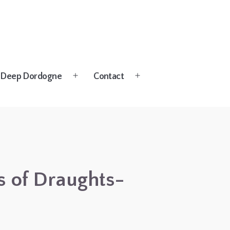
Deep Dordogne
Contact
Open
Open
menu
menu
gs of Draughts-