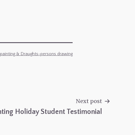
 painting & Draughts-persons drawing
Next post
nting Holiday Student Testimonial