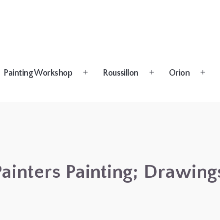
Painting Workshop
Roussillon
Orion
n
Open
Open
Open
u
menu
menu
menu
 Painters Painting; Drawin