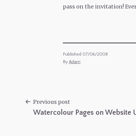
pass on the invitation! Ev
Published
07/06/2008
By
Adam
Previous post
Watercolour Pages on Website 
Post
navigation