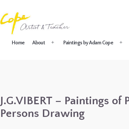
Skip
to
content
Painting
Home
About
Paintings by Adam Cope
Open
Ope
Holidays
menu
men
in
Dordogne
&
Provence,
France
J.G.VIBERT – Paintings of
2027
Persons Drawing