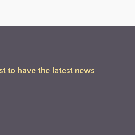
st to have the latest news