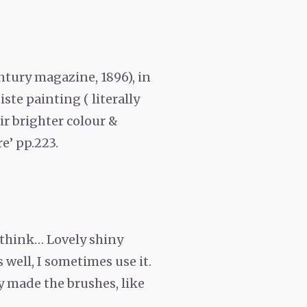
Century magazine, 1896), in
ste painting ( literally
ir brighter colour &
e’ pp.223.
 think… Lovely shiny
 well, I sometimes use it.
ey made the brushes, like