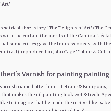
 Art’
his satrical short story ‘ The Delights of Art’ (The 
with the curtain the merits of the Cardinal’s éclati
hat some critics gave the Impressionists, with the
contrast). reproduced in John Cage ‘Colour & Cultur
ibert’s Varnish for painting painting
d varnish named after him – Lefranc & Bourgouis, I
that makes the oil painting look wet & fresh. Ages
I like to imagine that he made the recipe, like Isab
rs… generic names or historical fact?