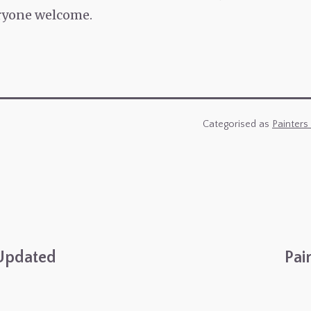
eryone welcome.
Categorised as
Painters
Updated
Pai