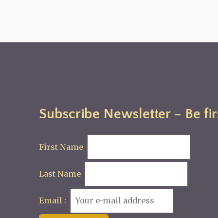
Subscribe Newsletter – Be fir
First Name
Last Name
Email :