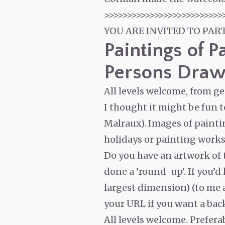
>>>>>>>>>>>>>>>>>>>>>>>>>>
YOU ARE INVITED TO PAR
Paintings of P
Persons Draw
All levels welcome, from g
I thought it might be fun 
Malraux). Images of painti
holidays or painting worksh
Do you have an artwork of t
done a ’round-up’. If you’d
largest dimension) (to me at
your URL if you want a back
All levels welcome. Prefer