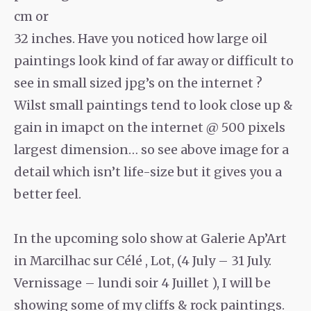
cm or
32 inches. Have you noticed how large oil
paintings look kind of far away or difficult to
see in small sized jpg’s on the internet ?
Wilst small paintings tend to look close up &
gain in imapct on the internet @ 500 pixels
largest dimension… so see above image for a
detail which isn’t life-size but it gives you a
better feel.
In the upcoming solo show at Galerie Ap’Art
in Marcilhac sur Célé , Lot, (4 July – 31 July.
Vernissage – lundi soir 4 Juillet ), I will be
showing some of my cliffs & rock paintings.