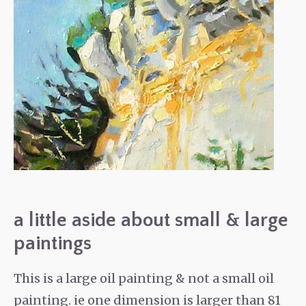
a little aside about small & large
paintings
This is a large oil painting & not a small oil
painting. ie one dimension is larger than 81