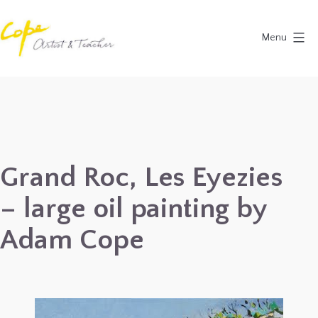
Skip
to
Menu
content
Painting
Holidays
in
Dordogne
&
Grand Roc, Les Eyezies
Provence,
– large oil painting by
France
2027
Adam Cope