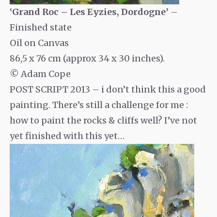
‘Grand Roc – Les Eyzies, Dordogne’
–
Finished state
Oil on Canvas
86,5 x 76 cm (approx 34 x 30 inches).
© Adam Cope
POST SCRIPT 2013 – i don’t think this a good
painting. There’s still a challenge for me :
how to paint the rocks & cliffs well? I’ve not
yet finished with this yet…