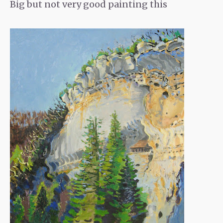
Big but not very good painting this