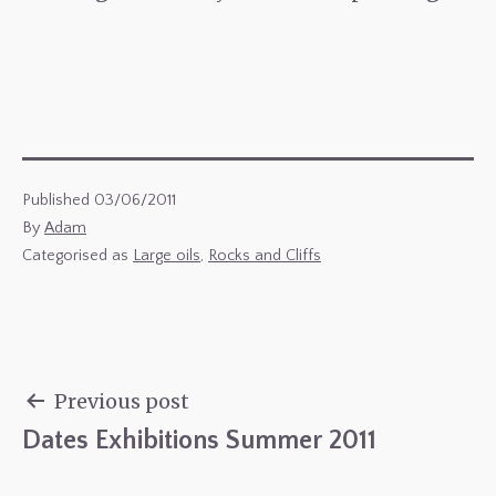
Published
03/06/2011
By
Adam
Categorised as
Large oils
,
Rocks and Cliffs
Previous post
Dates Exhibitions Summer 2011
Post