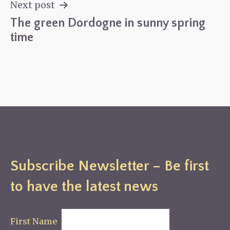
navigation
Next post
The green Dordogne in sunny spring
time
Subscribe Newsletter – Be first
to have the latest news
First Name