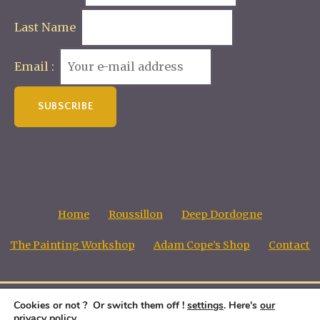
Last Name
Email :
Home
Roussillon
Deep Dordogne
The Painting Workshop
Adam Cope’s Shop
Contact
Cookies or not ? Or switch them off !
settings
. Here's
our
Adam Cope, Copyright all images © 1998 - 2026
privacy policy