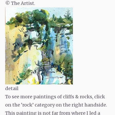
© The Artist.
detail
To see more paintings of cliffs & rocks, click
on the ‘rock’ category on the right handside.
This painting is not far from where I led a