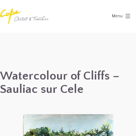
Skip
to
Menu
content
Painting
Holidays
in
Dordogne
&
Watercolour of Cliffs –
Provence,
Sauliac sur Cele
France
2027