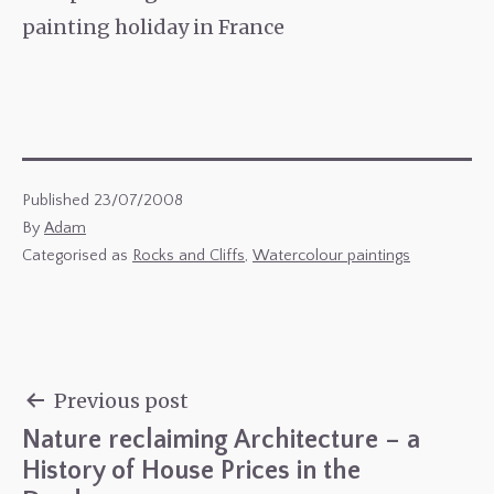
painting holiday in France
Published
23/07/2008
By
Adam
Categorised as
Rocks and Cliffs
,
Watercolour paintings
Previous post
Nature reclaiming Architecture – a
Post
History of House Prices in the