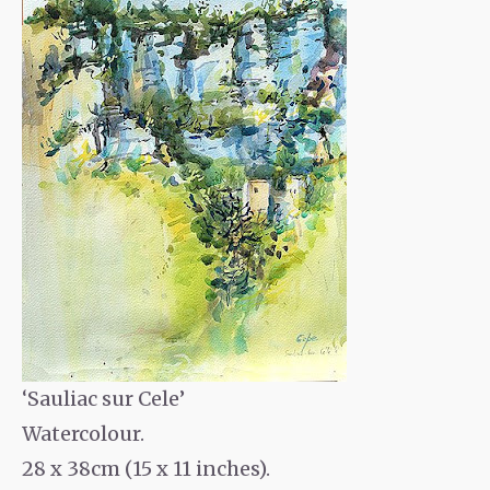
‘Sauliac sur Cele’
Watercolour.
28 x 38cm (15 x 11 inches).