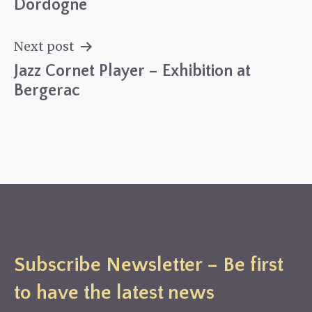
navigation
Dordogne
Next post
Jazz Cornet Player – Exhibition at
Bergerac
Subscribe Newsletter – Be first
to have the latest news