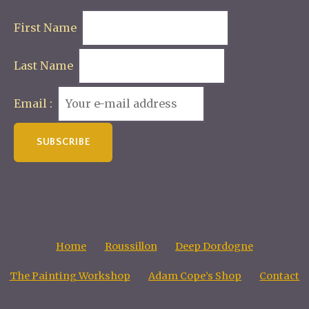
First Name
Last Name
Email :
Home
Roussillon
Deep Dordogne
The Painting Workshop
Adam Cope’s Shop
Contact