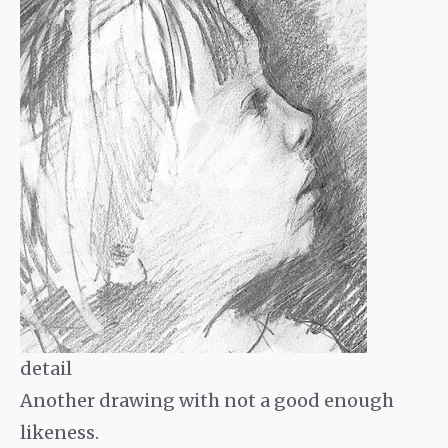
detail
Another drawing with not a good enough
likeness.