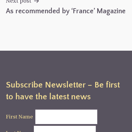
Next post
As recommended by ‘France’ Magazine
Subscribe Newsletter – Be first
to have the latest news
First Name