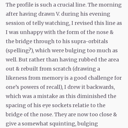
The profile is such a crucial line. The morning
after having drawn V. during his evening
session of telly watching, I revised this line as
I was unhappy with the form of the nose &
the bridge through to his supra-orbitals
(spelling?), which were bulging too much as
well. But rather than having rubbed the area
out & rebuilt from scratch (drawing a
likeness from memory is a good challenge for
one’s powers of recall), I drew it backwards,
which was a mistake as this diminished the
spacing of his eye sockets relatie to the
bridge of the nose. They are now too close &
give a somewhat squinting, bulging