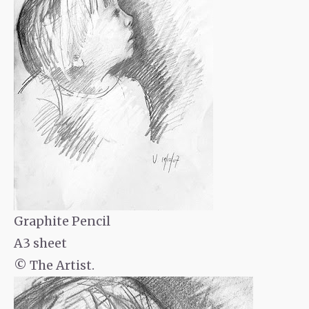
Graphite Pencil
A3 sheet
© The Artist.