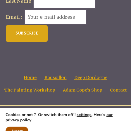
Last Name
Email :
Home
Roussillon
Deep Dordogne
The Painting Workshop
Adam Cope’s Shop
Contact
Cookies or not ? Or switch them off !
settings
. Here's
our
Adam Cope, Copyright all images © 1998 - 2026
privacy policy