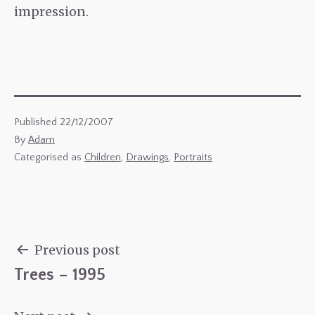
impression.
Published
22/12/2007
By
Adam
Categorised as
Children
,
Drawings
,
Portraits
Previous post
Trees – 1995
Post
navigation