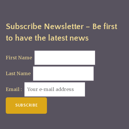
Subscribe Newsletter – Be first
to have the latest news
First Name
Last Name
Email :