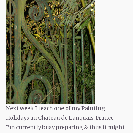
Next week I teach one of my Painting
Holidays au Chateau de Lanquais, France
I’m currently busy preparing & thus it might