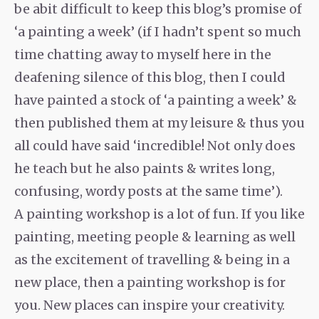
be abit difficult to keep this blog’s promise of
‘a painting a week’ (if I hadn’t spent so much
time chatting away to myself here in the
deafening silence of this blog, then I could
have painted a stock of ‘a painting a week’ &
then published them at my leisure & thus you
all could have said ‘incredible! Not only does
he teach but he also paints & writes long,
confusing, wordy posts at the same time’).
A painting workshop is a lot of fun. If you like
painting, meeting people & learning as well
as the excitement of travelling & being in a
new place, then a painting workshop is for
you. New places can inspire your creativity.