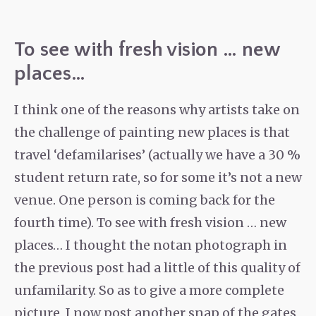
To see with fresh vision … new
places…
I think one of the reasons why artists take on
the challenge of painting new places is that
travel ‘defamilarises’ (actually we have a 30 %
student return rate, so for some it’s not a new
venue. One person is coming back for the
fourth time). To see with fresh vision … new
places… I thought the notan photograph in
the previous post had a little of this quality of
unfamilarity. So as to give a more complete
picture, I now post another snap of the gates