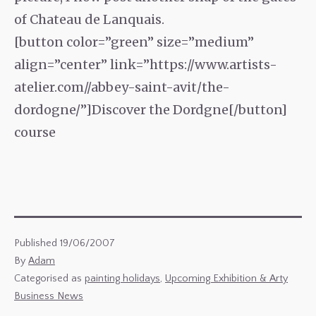
of Chateau de Lanquais.
[button color=”green” size=”medium”
align=”center” link=”https://www.artists-
atelier.com//abbey-saint-avit/the-
dordogne/”]Discover the Dordgne[/button]
course
Published
19/06/2007
By
Adam
Categorised as
painting holidays
,
Upcoming Exhibition & Arty
Business News