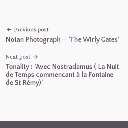
Previous post
Notan Photograph – ‘The Wirly Gates’
Post
navigation
Next post
Tonality : ‘Avec Nostradamus ( La Nuit
de Temps commencant à la Fontaine
de St Rémy)’