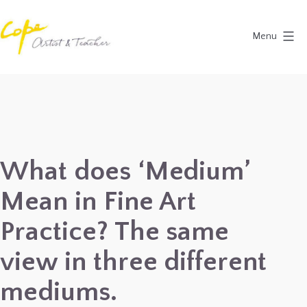
Skip
to
Menu
content
Painting
Holidays
in
Dordogne
&
What does ‘Medium’
Provence,
Mean in Fine Art
France
2027
Practice? The same
view in three different
mediums.