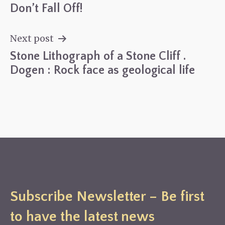
Don’t Fall Off!
Post
navigation
Next post
Stone Lithograph of a Stone Cliff .
Dogen : Rock face as geological life
Subscribe Newsletter – Be first
to have the latest news