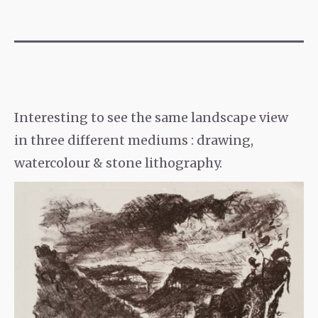
Interesting to see the same landscape view
in three different mediums : drawing,
watercolour & stone lithography.