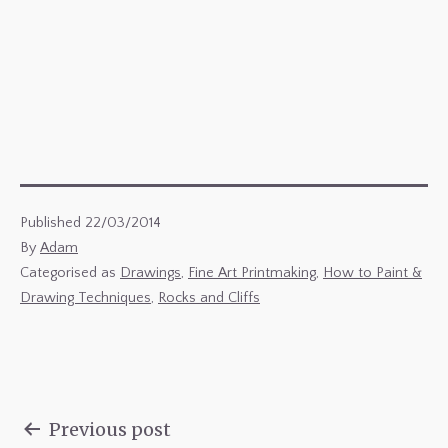
Published
22/03/2014
By
Adam
Categorised as
Drawings
,
Fine Art Printmaking
,
How to Paint &
Drawing Techniques
,
Rocks and Cliffs
Previous post