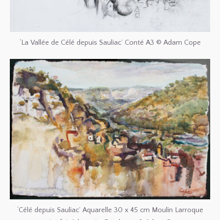
‘La Vallée de Célé depuis Sauliac’ Conté A3 © Adam Cope
‘Célé depuis Sauliac’ Aquarelle 30 x 45 cm Moulin Larroque