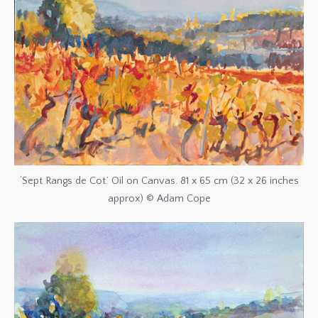
‘Sept Rangs de Cot.’ Oil on Canvas. 81 x 65 cm (32 x 26 inches
approx) © Adam Cope