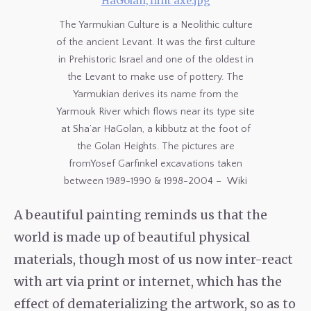
The Yarmukian Culture is a Neolithic culture
of the ancient Levant. It was the first culture
in Prehistoric Israel and one of the oldest in
the Levant to make use of pottery. The
Yarmukian derives its name from the
Yarmouk River which flows near its type site
at Sha’ar HaGolan, a kibbutz at the foot of
the Golan Heights. The pictures are
fromYosef Garfinkel excavations taken
between 1989-1990 & 1998-2004 – Wiki
A beautiful painting reminds us that the
world is made up of beautiful physical
materials, though most of us now inter-react
with art via print or internet, which has the
effect of dematerializing the artwork, so as to