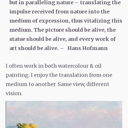
but in paralleling nature – translating the
impulse received from nature into the
medium of expression, thus vitalizing this
medium. The picture should be alive, the
statue should be alive, and every work of
art should be alive. – Hans Hofmann
I often work in both watercolour & oil
painting. I enjoy the translation from one
medium to another. Same view, different
vision.