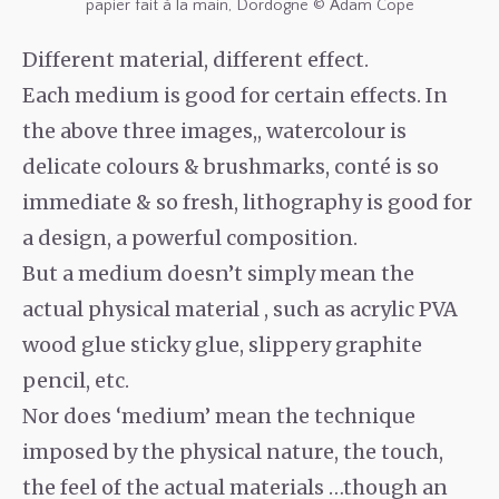
papier fait à la main, Dordogne © Adam Cope
Different material, different effect.
Each medium is good for certain effects. In
the above three images,, watercolour is
delicate colours & brushmarks, conté is so
immediate & so fresh, lithography is good for
a design, a powerful composition.
But a medium doesn’t simply mean the
actual physical material , such as acrylic PVA
wood glue sticky glue, slippery graphite
pencil, etc.
Nor does ‘medium’ mean the technique
imposed by the physical nature, the touch,
the feel of the actual materials …though an