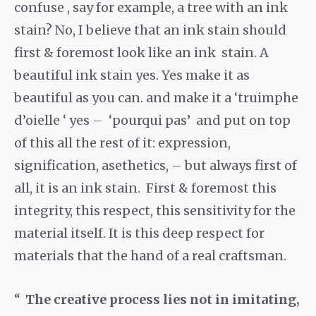
confuse , say for example, a tree with an ink
stain? No, I believe that an ink stain should
first & foremost look like an ink stain. A
beautiful ink stain yes. Yes make it as
beautiful as you can. and make it a ‘truimphe
d’oielle ‘ yes – ‘pourqui pas’ and put on top
of this all the rest of it: expression,
signification, asethetics, – but always first of
all, it is an ink stain. First & foremost this
integrity, this respect, this sensitivity for the
material itself. It is this deep respect for
materials that the hand of a real craftsman.
The creative process lies not in imitating,