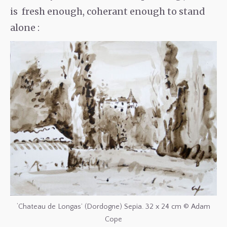
is fresh enough, coherant enough to stand
alone :
‘Chateau de Longas’ (Dordogne) Sepia. 32 x 24 cm © Adam
Cope