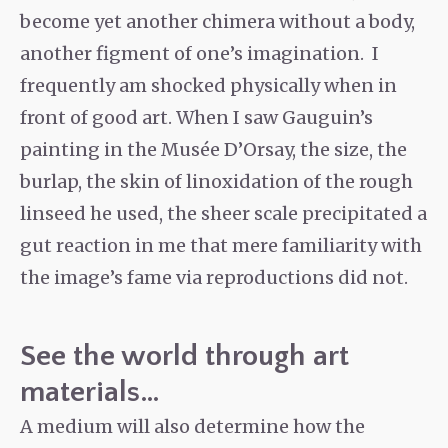
become yet another chimera without a body,
another figment of one’s imagination. I
frequently am shocked physically when in
front of good art. When I saw Gauguin’s
painting in the Musée D’Orsay, the size, the
burlap, the skin of linoxidation of the rough
linseed he used, the sheer scale precipitated a
gut reaction in me that mere familiarity with
the image’s fame via reproductions did not.
See the world through art
materials…
A medium will also determine how the