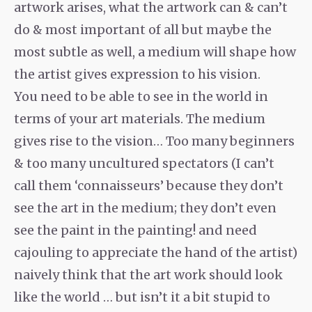
artwork arises, what the artwork can & can’t
do & most important of all but maybe the
most subtle as well, a medium will shape how
the artist gives expression to his vision.
You need to be able to see in the world in
terms of your art materials. The medium
gives rise to the vision… Too many beginners
& too many uncultured spectators (I can’t
call them ‘connaisseurs’ because they don’t
see the art in the medium; they don’t even
see the paint in the painting! and need
cajouling to appreciate the hand of the artist)
naively think that the art work should look
like the world … but isn’t it a bit stupid to