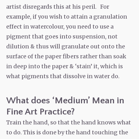
artist disregards this at his peril. For
example, if you wish to attain a granulation
effect in watercolour, you need to use a
pigment that goes into suspension, not
dilution & thus will granulate out onto the
surface of the paper fibers rather than soak
in deep into the paper & ‘stain’ it, which is
what pigments that dissolve in water do.
What does ‘Medium’ Mean in
Fine Art Practice?
Train the hand, so that the hand knows what
to do. This is done by the hand touching the