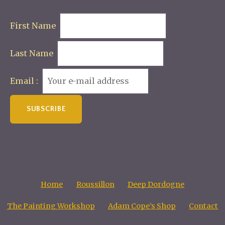
First Name
Last Name
Email :
Home
Roussillon
Deep Dordogne
The Painting Workshop
Adam Cope’s Shop
Contact