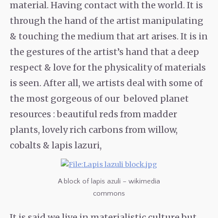
material. Having contact with the world. It is
through the hand of the artist manipulating
& touching the medium that art arises. It is in
the gestures of the artist’s hand that a deep
respect & love for the physicality of materials
is seen. After all, we artists deal with some of
the most gorgeous of our beloved planet
resources : beautiful reds from madder
plants, lovely rich carbons from willow,
cobalts & lapis lazuri,
A block of lapis azuli – wikimedia
commons
It is said we live in materialistic culture but