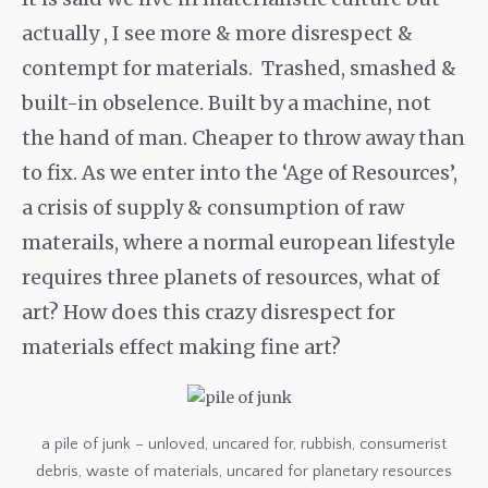
actually , I see more & more disrespect &
contempt for materials. Trashed, smashed &
built-in obselence. Built by a machine, not
the hand of man. Cheaper to throw away than
to fix. As we enter into the ‘Age of Resources’,
a crisis of supply & consumption of raw
materails, where a normal european lifestyle
requires three planets of resources, what of
art? How does this crazy disrespect for
materials effect making fine art?
a pile of junk – unloved, uncared for, rubbish, consumerist
debris, waste of materials, uncared for planetary resources