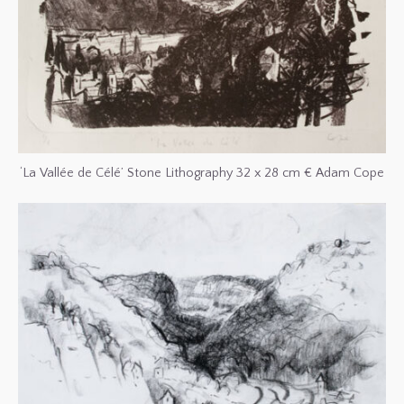
‘La Vallée de Célé’ Stone Lithography 32 x 28 cm € Adam Cope