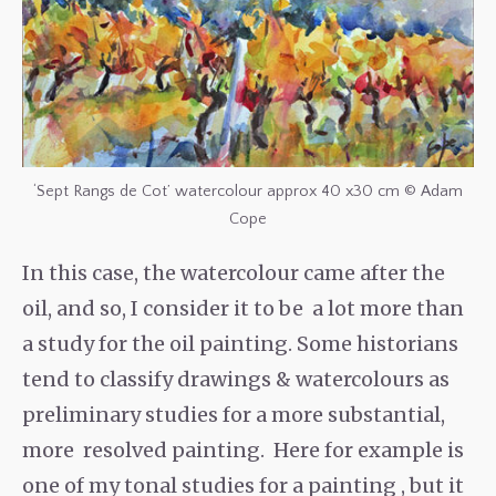
‘Sept Rangs de Cot’ watercolour approx 40 x30 cm © Adam
Cope
In this case, the watercolour came after the
oil, and so, I consider it to be a lot more than
a study for the oil painting. Some historians
tend to classify drawings & watercolours as
preliminary studies for a more substantial,
more resolved painting. Here for example is
one of my tonal studies for a painting , but it