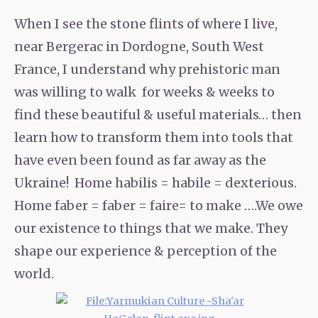
When I see the stone flints of where I live,
near Bergerac in Dordogne, South West
France, I understand why prehistoric man
was willing to walk for weeks & weeks to
find these beautiful & useful materials… then
learn how to transform them into tools that
have even been found as far away as the
Ukraine! Home habilis = habile = dexterious.
Home faber = faber = faire= to make ….We owe
our existence to things that we make. They
shape our experience & perception of the
world.