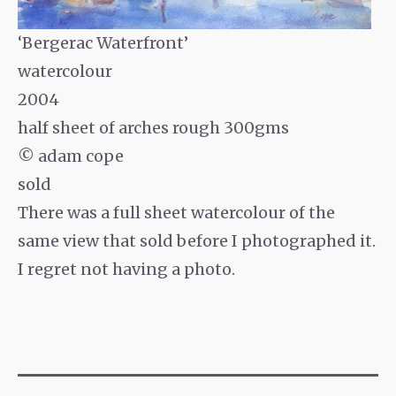
‘Bergerac Waterfront’
watercolour
2004
half sheet of arches rough 300gms
© adam cope
sold
There was a full sheet watercolour of the
same view that sold before I photographed it.
I regret not having a photo.