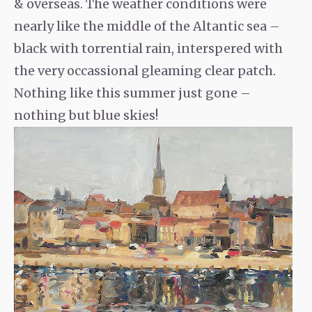
& overseas. The weather conditions were
nearly like the middle of the Altantic sea –
black with torrential rain, interspered with
the very occassional gleaming clear patch.
Nothing like this summer just gone –
nothing but blue skies!