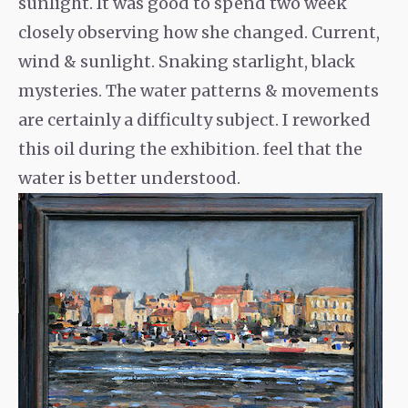
sunlight. It was good to spend two week
closely observing how she changed. Current,
wind & sunlight. Snaking starlight, black
mysteries. The water patterns & movements
are certainly a difficulty subject. I reworked
this oil during the exhibition. feel that the
water is better understood.