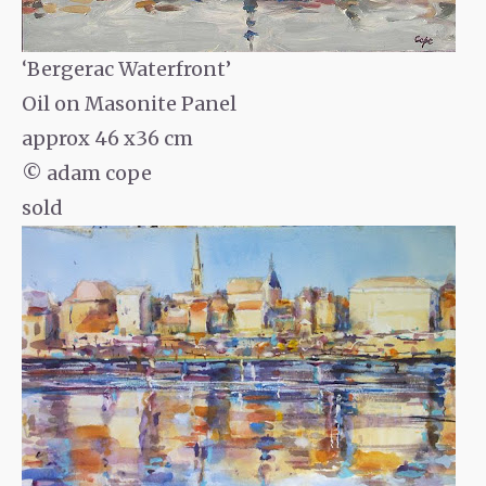
‘Bergerac Waterfront’
Oil on Masonite Panel
approx 46 x36 cm
© adam cope
sold