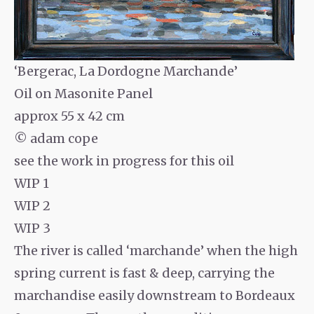
‘Bergerac, La Dordogne Marchande’
Oil on Masonite Panel
approx 55 x 42 cm
© adam cope
see the work in progress for this oil
WIP 1
WIP 2
WIP 3
The river is called ‘marchande’ when the high
spring current is fast & deep, carrying the
marchandise easily downstream to Bordeaux