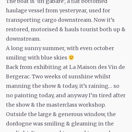
The boat is ‘un gabare’, a flat bottomed
haulage vessel from yesteryear, used for
transporting cargo downstream. Now it’s
restored, motorised & hauls tourist both up &
downstream.
A long sunny summer, with even october
smiling with blue skies
Back from exhibiting at La Maison des Vin de
Bergerac. Two weeks of sunshine whilst
manning the show & today, it’s raining… so
no painting today, and anyway I’m tired after
the show & the masterclass workshop.
Outside the large & generous window, the
dordogne was smiling & gleaming in the