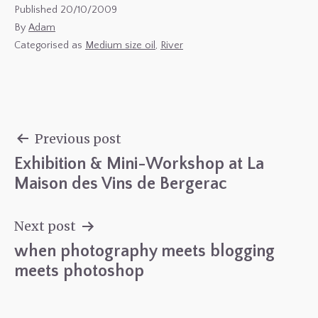
Published
20/10/2009
By
Adam
Categorised as
Medium size oil
,
River
Previous post
Exhibition & Mini-Workshop at La
Post
Maison des Vins de Bergerac
navigation
Next post
when photography meets blogging
meets photoshop