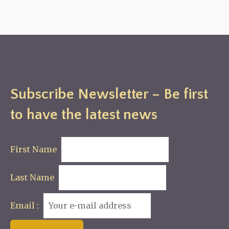
Subscribe Newsletter – Be first
to have the latest news
First Name
Last Name
Email :