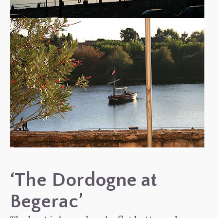
‘The Dordogne at
Begerac’