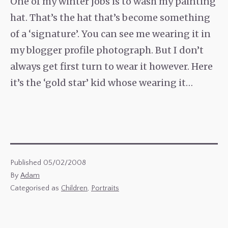
One of my winter jobs is to wash my painting
hat. That’s the hat that’s become something
of a ‘signature’. You can see me wearing it in
my blogger profile photograph. But I don’t
always get first turn to wear it however. Here
it’s the ‘gold star’ kid whose wearing it…
Published
05/02/2008
By
Adam
Categorised as
Children
,
Portraits