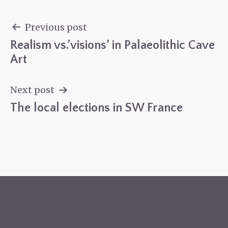
Previous post
Realism vs.’visions’ in Palaeolithic Cave
Post
Art
navigation
Next post
The local elections in SW France