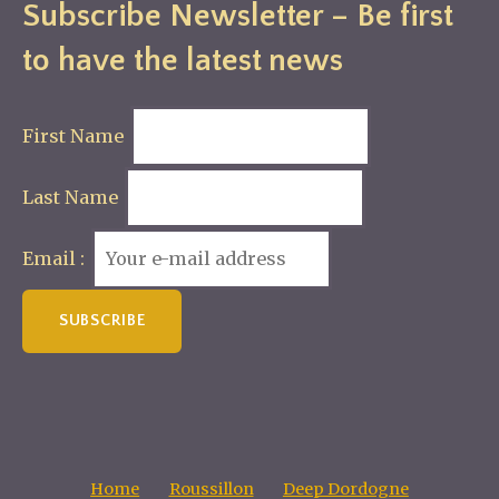
Subscribe Newsletter – Be first
to have the latest news
First Name
Last Name
Email :
Home
Roussillon
Deep Dordogne