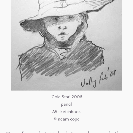
‘Gold Star’ 2008
pencil
A5 sketchbook
© adam cope