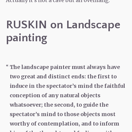
Actually it’s not a cave but an overhang.
RUSKIN on Landscape
painting
The landscape painter must always have
two great and distinct ends: the first to
induce in the spectator’s mind the faithful
conception of any natural objects
whatsoever; the second, to guide the
spectator’s mind to those objects most
worthy of contemplation, and to inform