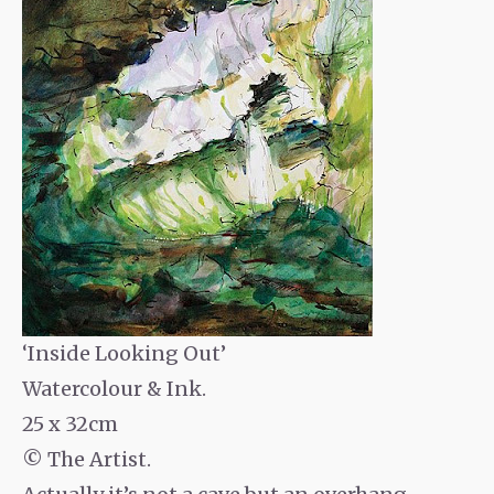
‘Inside Looking Out’
Watercolour & Ink.
25 x 32cm
© The Artist.