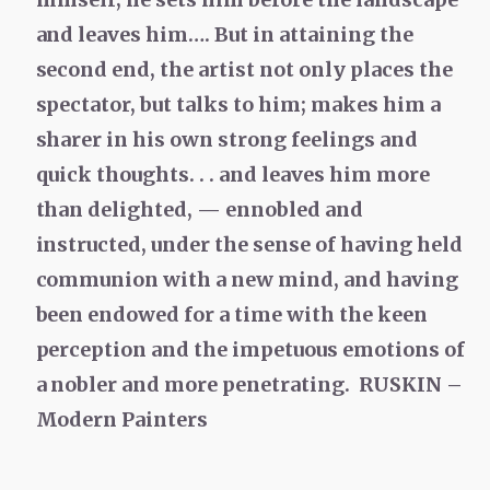
and leaves him…. But in attaining the
second end, the artist not only places the
spectator, but talks to him; makes him a
sharer in his own strong feelings and
quick thoughts. . . and leaves him more
than delighted, — ennobled and
instructed, under the sense of having held
communion with a new mind, and having
been endowed for a time with the keen
perception and the impetuous emotions of
a nobler and more penetrating. RUSKIN –
Modern Painters