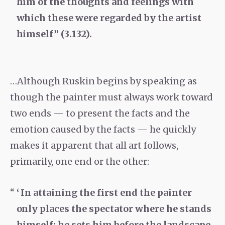
him of the thoughts and feelings with
which these were regarded by the artist
himself” (3.132).
…Although Ruskin begins by speaking as
though the painter must always work toward
two ends — to present the facts and the
emotion caused by the facts — he quickly
makes it apparent that all art follows,
primarily, one end or the other:
‘ In attaining the first end the painter
only places the spectator where he stands
himself; he sets him before the landscape