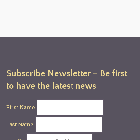
Subscribe Newsletter – Be first
to have the latest news
First Name
Last Name