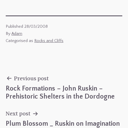
Published
28/03/2008
By
Adam
Categorised as
Rocks and Cliffs
Previous post
Rock Formations – John Ruskin –
Post
Prehistoric Shelters in the Dordogne
navigation
Next post
Plum Blossom _ Ruskin on Imagination