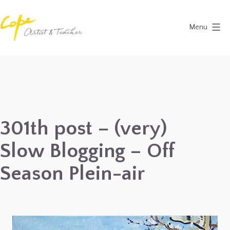
Skip
to
Menu
content
Painting
Holidays
in
Dordogne
&
301th post – (very)
Provence,
Slow Blogging – Off
France
2027
Season Plein-air