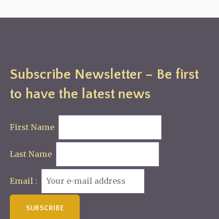
Subscribe Newsletter – Be first
to have the latest news
First Name
Last Name
Email :