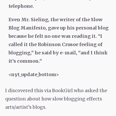
telephone.
Even Mr. Sieling, the writer of the Slow
Blog Manifesto, gave up his personal blog
because he felt no one was reading it. “I
called it the Robinson Crusoe feeling of
blogging,” he said by e-mail, “and I think
it’s common.”
<nyt_update_bottom>
I discovered this via BookGirl who asked the
question about how slow blogging effects
arts/artist’s blogs.