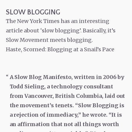
SLOW BLOGGING
The New York Times has an interesting
article about ‘slow blogging’. Basically, it’s
Slow Movement meets blogging.
Haste, Scorned: Blogging at a Snail’s Pace
A Slow Blog Manifesto, written in 2006 by
Todd Sieling, a technology consultant
from Vancouver, British Columbia, laid out
the movement’s tenets. “Slow Blogging is
a rejection of immediacy,” he wrote. “It is
an affirmation that not all things worth