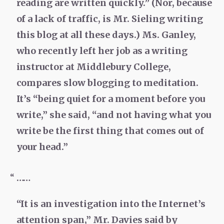
reading are written quickly.” (Nor, because
of a lack of traffic, is Mr. Sieling writing
this blog at all these days.) Ms. Ganley,
who recently left her job as a writing
instructor at Middlebury College,
compares slow blogging to meditation.
It’s “being quiet for a moment before you
write,” she said, “and not having what you
write be the first thing that comes out of
your head.”
……
“It is an investigation into the Internet’s
attention span,” Mr. Davies said by