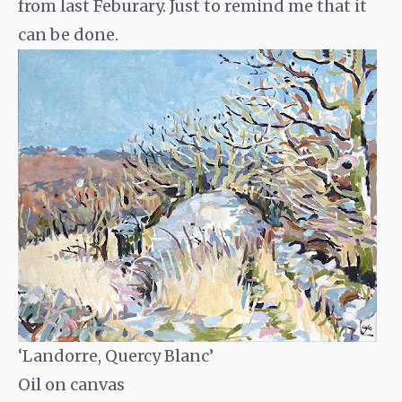
from last Feburary. Just to remind me that it
can be done.
‘Landorre, Quercy Blanc’
Oil on canvas