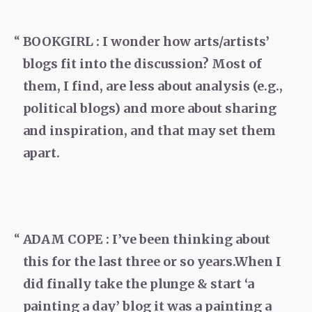
BOOKGIRL : I wonder how arts/artists’
blogs fit into the discussion? Most of
them, I find, are less about analysis (e.g.,
political blogs) and more about sharing
and inspiration, and that may set them
apart.
ADAM COPE : I’ve been thinking about
this for the last three or so years.When I
did finally take the plunge & start ‘a
painting a day’ blog it was a painting a