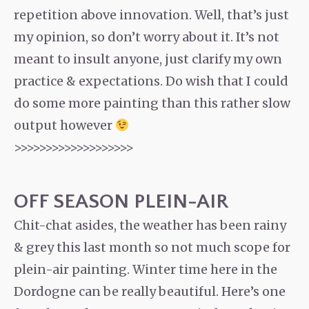
repetition above innovation. Well, that’s just
my opinion, so don’t worry about it. It’s not
meant to insult anyone, just clarify my own
practice & expectations. Do wish that I could
do some more painting than this rather slow
output however
>>>>>>>>>>>>>>>>>>>
OFF SEASON PLEIN-AIR
Chit-chat asides, the weather has been rainy
& grey this last month so not much scope for
plein-air painting. Winter time here in the
Dordogne can be really beautiful. Here’s one