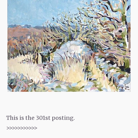
This is the 301st posting.
>>>>>>>>>>>