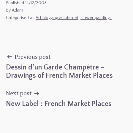
Published
14/12/2008
By
Adam
Categorised as
Art blogging & Internet
,
slower paintings
Previous post
Dessin d’un Garde Champêtre –
Post
Drawings of French Market Places
navigation
Next post
New Label : French Market Places