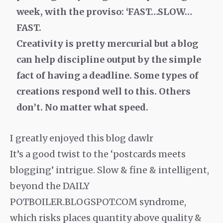
week, with the proviso: ‘FAST…SLOW…
FAST.
Creativity is pretty mercurial but a blog
can help discipline output by the simple
fact of having a deadline. Some types of
creations respond well to this. Others
don’t. No matter what speed.
I greatly enjoyed this blog dawlr
It’s a good twist to the ‘postcards meets
blogging’ intrigue. Slow & fine & intelligent,
beyond the DAILY
POTBOILER.BLOGSPOT.COM syndrome,
which risks places quantity above quality &