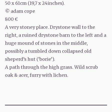
50 x 61cm (19,7 x 24inches).
© adam cope
800 €
A very stoney place. Drystone wall to the
right, a ruined drystone barn to the left and a
huge mound of stones in the middle,
possibly a tumbled down collapsed old
sheperd’s hut (‘borie’).
A path through the high grass. Wild scrub
oak & acer, furry with lichen.