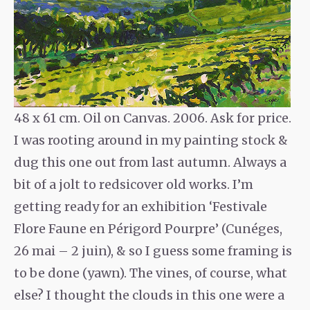
48 x 61 cm. Oil on Canvas. 2006. Ask for price.
I was rooting around in my painting stock &
dug this one out from last autumn. Always a
bit of a jolt to redsicover old works. I’m
getting ready for an exhibition ‘Festivale
Flore Faune en Périgord Pourpre’ (Cunéges,
26 mai – 2 juin), & so I guess some framing is
to be done (yawn). The vines, of course, what
else? I thought the clouds in this one were a