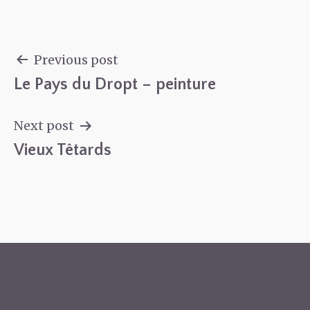
Previous post
Le Pays du Dropt – peinture
Post
navigation
Next post
Vieux Têtards