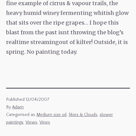
fine example of cirrus & vapour trails, the
heavy humid winey fermenting whitish glow
that sits over the ripe grapes… I hope this
blast from the past isnt throwing the blog’s
realtime streamingout of kilter! Outside, it is
spring. No painting today.
Published
12/04/2007
By
Adam
Categorised as
Medium size oil
,
Skies & Clouds
,
slower
paintings
,
Views
,
Vines