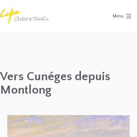
Skip
to
Menu
content
Painting
Holidays
in
Dordogne
&
Vers Cunéges depuis
Provence,
Montlong
France
2027