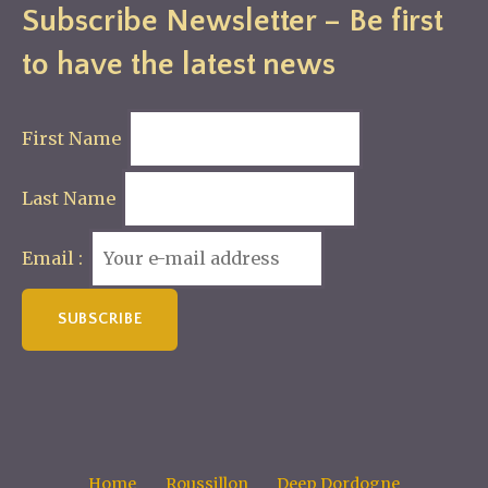
Subscribe Newsletter – Be first
to have the latest news
First Name
Last Name
Email :
Home
Roussillon
Deep Dordogne