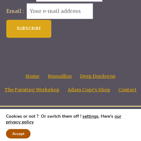
Email :
Home
Roussillon
Deep Dordogne
The Painting Workshop
Adam Cope’s Shop
Contact
Cookies or not ? Or switch them off !
settings
. Here's
our
Adam Cope, Copyright all images © 1998 - 2026
privacy policy
Accept