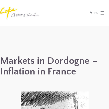
Skip
to
Menu
content
Painting
Holidays
in
Dordogne
&
Markets in Dordogne –
Provence,
Inflation in France
France
2027