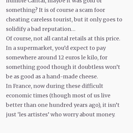
humble Cantal, maybe it was gold or
something? It is of course a scam foor
cheating careless tourist, but it only goes to
solidify a bad reputation…
Of course, not all cantal retails at this price.
In a supermarket, you’d expect to pay
somewhere around 12 euros le kilo, for
something good though it doubtless won’t
be as good as a hand-made cheese.
In France, now during these difficult
economic times (though most of us live
better than one hundred years ago), it isn’t
just ‘les artistes’ who worry about money.