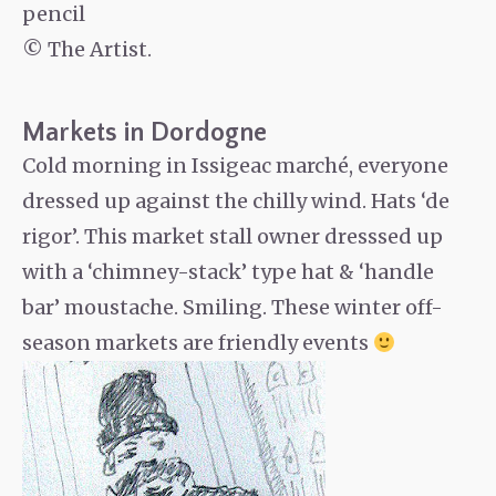
pencil
© The Artist.
Markets in Dordogne
Cold morning in Issigeac marché, everyone
dressed up against the chilly wind. Hats ‘de
rigor’. This market stall owner dresssed up
with a ‘chimney-stack’ type hat & ‘handle
bar’ moustache. Smiling. These winter off-
season markets are friendly events