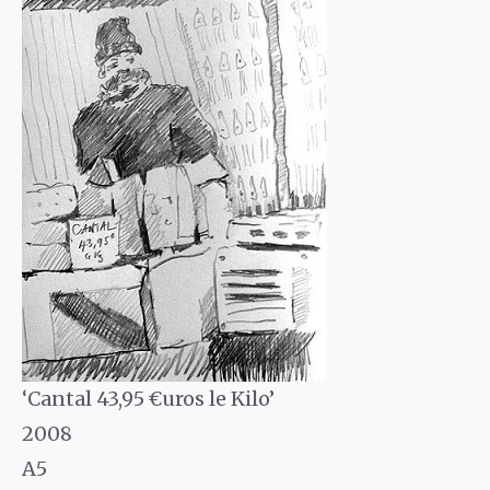
‘Cantal 43,95 €uros le Kilo’
2008
A5