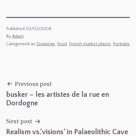
Published
03/02/2008
By
Adam
Categorised as
Drawings
,
Food
,
French market places
,
Portraits
Previous post
busker – les artistes de la rue en
Post
Dordogne
navigation
Next post
Realism vs.’visions’ in Palaeolithic Cave