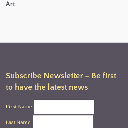
Art
Subscribe Newsletter – Be first
to have the latest news
First Name
Last Name