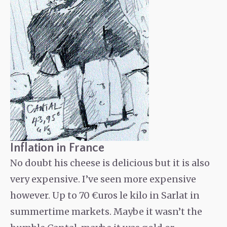
Inflation in France
No doubt his cheese is delicious but it is also
very expensive. I’ve seen more expensive
however. Up to 70 €uros le kilo in Sarlat in
summertime markets. Maybe it wasn’t the