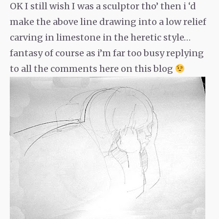
OK I still wish I was a sculptor tho’ then i ‘d
make the above line drawing into a low relief
carving in limestone in the heretic style…
fantasy of course as i’m far too busy replying
to all the comments here on this blog