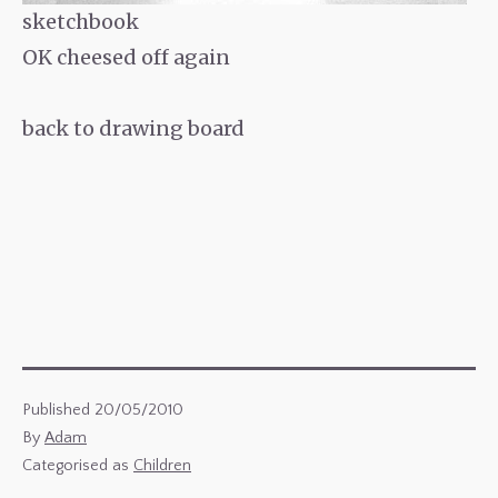
sketchbook
OK cheesed off again
back to drawing board
Published
20/05/2010
By
Adam
Categorised as
Children