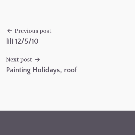
Previous post
lili 12/5/10
Post
navigation
Next post
Painting Holidays, roof