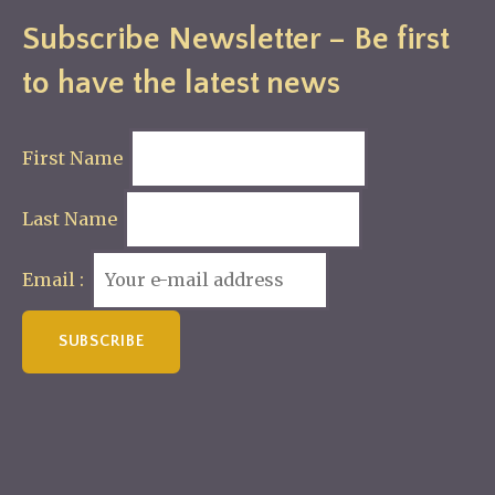
Subscribe Newsletter – Be first
to have the latest news
First Name
Last Name
Email :