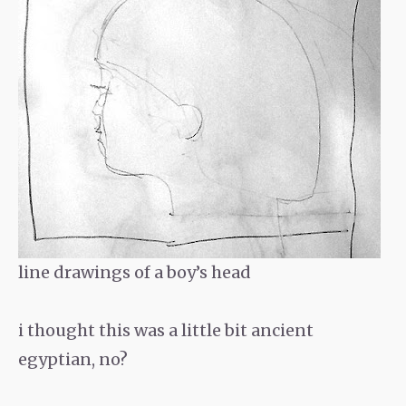
line drawings of a boy’s head
i thought this was a little bit ancient
egyptian, no?