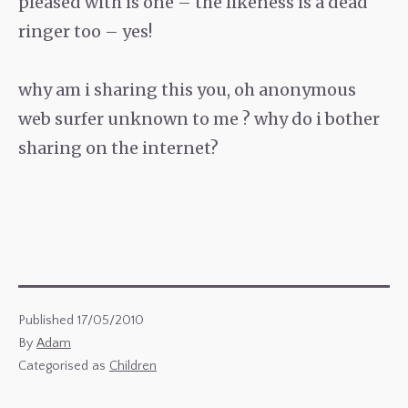
pleased with is one – the likeness is a dead
ringer too – yes!
why am i sharing this you, oh anonymous
web surfer unknown to me ? why do i bother
sharing on the internet?
Published
17/05/2010
By
Adam
Categorised as
Children