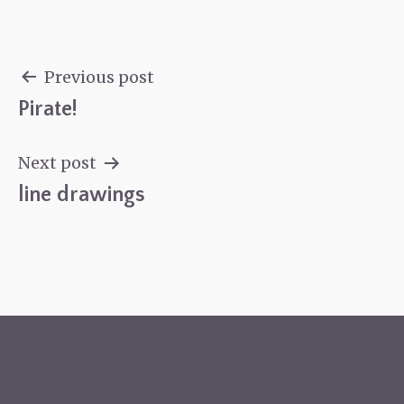
Previous post
Pirate!
Post
navigation
Next post
line drawings