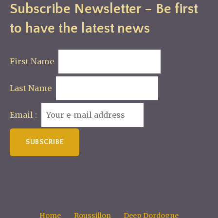
Subscribe Newsletter – Be first
to have the latest news
First Name
Last Name
Email :
Home
Roussillon
Deep Dordogne