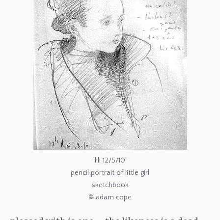
‘lili 12/5/10’
pencil portrait of little girl
sketchbook
© adam cope