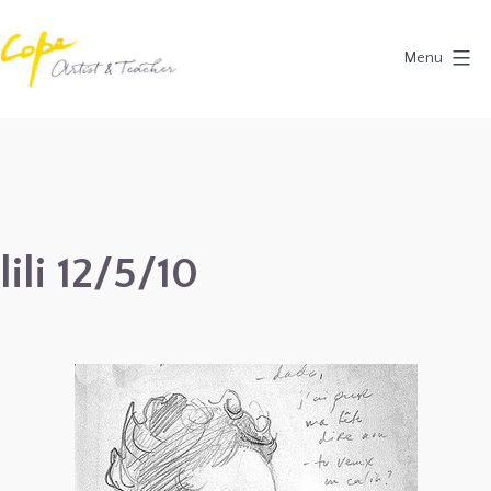
Skip
to
Menu
content
Painting
Holidays
in
Dordogne
&
lili 12/5/10
Provence,
France
2027