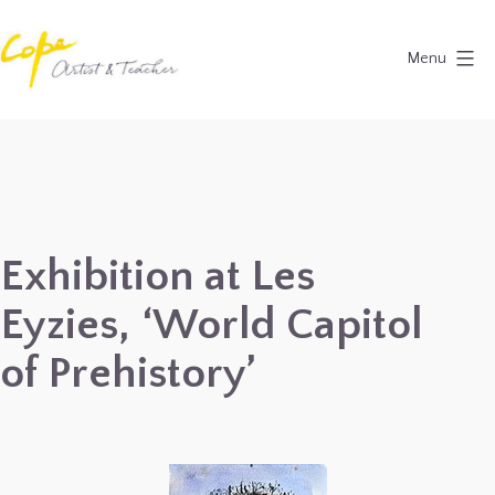
Skip
to
Menu
content
Painting
Holidays
in
Dordogne
&
Exhibition at Les
Provence,
Eyzies, ‘World Capitol
France
2027
of Prehistory’