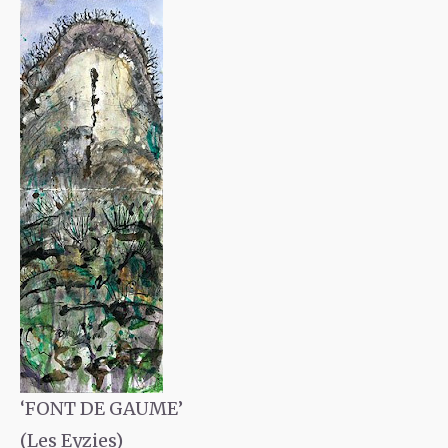
‘FONT DE GAUME’
(Les Eyzies)