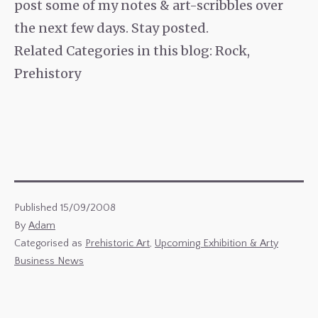
post some of my notes & art-scribbles over
the next few days. Stay posted.
Related Categories in this blog: Rock,
Prehistory
Published
15/09/2008
By
Adam
Categorised as
Prehistoric Art
,
Upcoming Exhibition & Arty
Business News