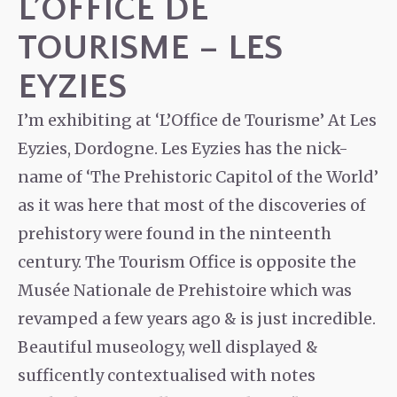
L’OFFICE DE
TOURISME – LES
EYZIES
I’m exhibiting at ‘L’Office de Tourisme’ At Les
Eyzies, Dordogne. Les Eyzies has the nick-
name of ‘The Prehistoric Capitol of the World’
as it was here that most of the discoveries of
prehistory were found in the ninteenth
century. The Tourism Office is opposite the
Musée Nationale de Prehistoire which was
revamped a few years ago & is just incredible.
Beautiful museology, well displayed &
sufficently contextualised with notes