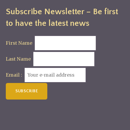
Subscribe Newsletter – Be first
to have the latest news
First Name
Last Name
Email :