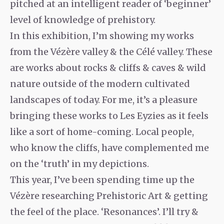
pitched at an intelligent reader of ‘beginner’
level of knowledge of prehistory.
In this exhibition, I’m showing my works
from the Vézère valley & the Célé valley. These
are works about rocks & cliffs & caves & wild
nature outside of the modern cultivated
landscapes of today. For me, it’s a pleasure
bringing these works to Les Eyzies as it feels
like a sort of home-coming. Local people,
who know the cliffs, have complemented me
on the ‘truth’ in my depictions.
This year, I’ve been spending time up the
Vézère researching Prehistoric Art & getting
the feel of the place. ‘Resonances’. I’ll try &