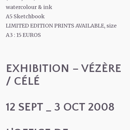
watercolour & ink
A5 Sketchbook
LIMITED EDITION PRINTS AVAILABLE, size
A3 : 15 EUROS
EXHIBITION – VÉZÈRE
/ CÉLÉ
12 SEPT _ 3 OCT 2008