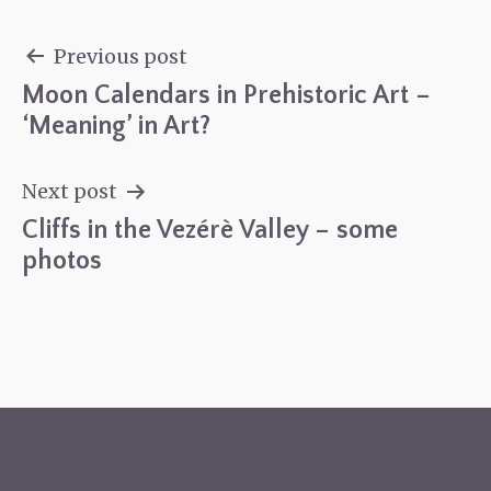
Previous post
Moon Calendars in Prehistoric Art –
Post
‘Meaning’ in Art?
navigation
Next post
Cliffs in the Vezérè Valley – some
photos