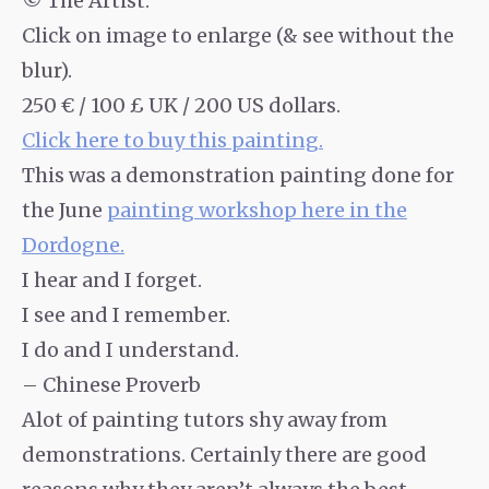
© The Artist.
Click on image to enlarge (& see without the
blur).
250 € / 100 £ UK / 200 US dollars.
Click here to buy this painting.
This was a demonstration painting done for
the June
painting workshop here in the
Dordogne.
I hear and I forget.
I see and I remember.
I do and I understand.
– Chinese Proverb
Alot of painting tutors shy away from
demonstrations. Certainly there are good