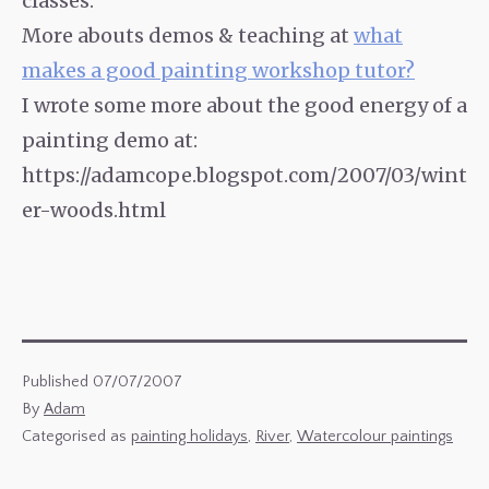
classes.
More abouts demos & teaching at
what
makes a good painting workshop tutor?
I wrote some more about the good energy of a
painting demo at:
https://adamcope.blogspot.com/2007/03/wint
er-woods.html
Published
07/07/2007
By
Adam
Categorised as
painting holidays
,
River
,
Watercolour paintings