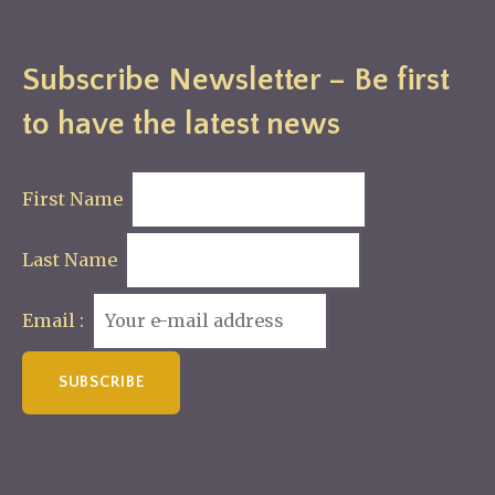
Subscribe Newsletter – Be first
to have the latest news
First Name
Last Name
Email :