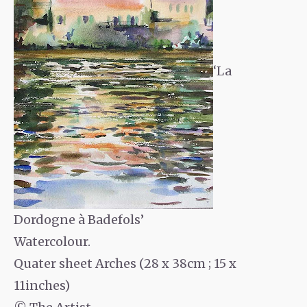
‘La
Dordogne à Badefols’
Watercolour.
Quater sheet Arches (28 x 38cm ; 15 x
11inches)