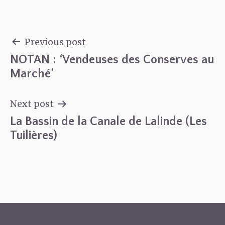
Previous post
NOTAN : ‘Vendeuses des Conserves au
Post
Marché’
navigation
Next post
La Bassin de la Canale de Lalinde (Les
Tuilières)