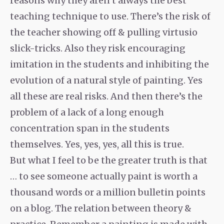
reasons why they aren’t always the best
teaching technique to use. There’s the risk of
the teacher showing off & pulling
virtusio
slick-tricks. Also they risk encouraging
imitation in the students and inhibiting the
evolution of a natural style of painting. Yes
all these are real risks. And then there’s the
problem of a lack of a long enough
concentration span in the students
themselves. Yes, yes, yes, all this is true.
But what I feel to be the greater truth is that
… to see someone actually paint is worth a
thousand words or a million bulletin points
on a blog. The relation between theory &