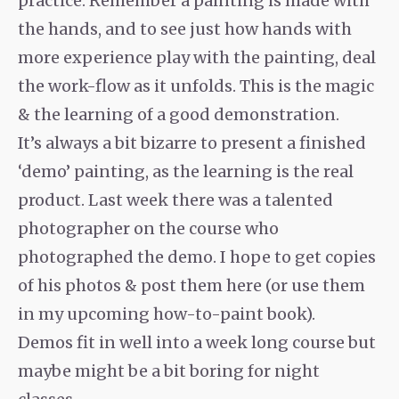
practice. Remember a painting is made with
the hands, and to see just how hands with
more experience play with the painting, deal
the work-flow as it unfolds. This is the magic
& the learning of a good demonstration.
It’s always a bit bizarre to present a finished
‘demo’ painting, as the learning is the real
product. Last week there was a talented
photographer on the course who
photographed the demo. I hope to get copies
of his photos & post them here (or use them
in my upcoming how-to-paint book).
Demos fit in well into a week long course but
maybe might be a bit boring for night