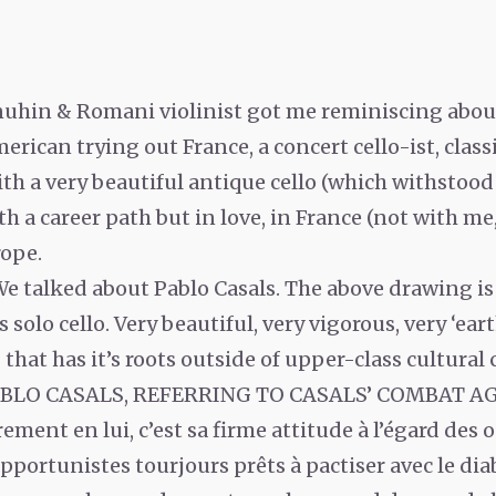
uhin & Romani violinist got me reminiscing about 
rican trying out France, a concert cello-ist, classi
ith a very beautiful antique cello (which withstood 
ith a career path but in love, in France (not with me,
rope.
We talked about Pablo Casals. The above drawing is
solo cello. Very beautiful, very vigorous, very ‘eart
hat has it’s roots outside of upper-class cultural c
PABLO CASALS, REFERRING TO CASALS’ COMBAT A
rement en lui, c’est sa firme attitude à l’égard des
pportunistes tourjours prêts à pactiser avec le dia