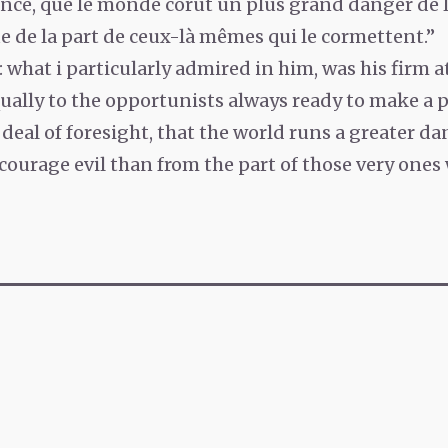
nce, que le monde corut un plus grand danger de l
e de la part de ceux-là mêmes qui le cormettent.”
: what i particularly admired in him, was his firm a
ually to the opportunists always ready to make a p
deal of foresight, that the world runs a greater da
courage evil than from the part of those very ones