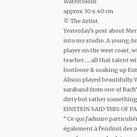
Watercolour.
approx 30 x 40 cm
© The Artist.
Yesterday’s post about Men
into my studio. A young Ame
player on the west coast, w
teacher….. all that talent w
footloose & soaking up Eu
Alison played beautifully. 
saraband from one of Bach’s 
dirty but rather something t
EINSTEIN SAID THIS OF 
” Ce qui j’admire particulié
également à l’endroit des o