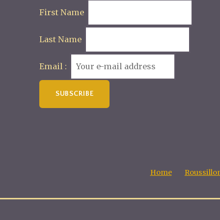
First Name
Last Name
Email :
Home
Roussillo