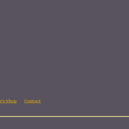
’s Shop
Contact