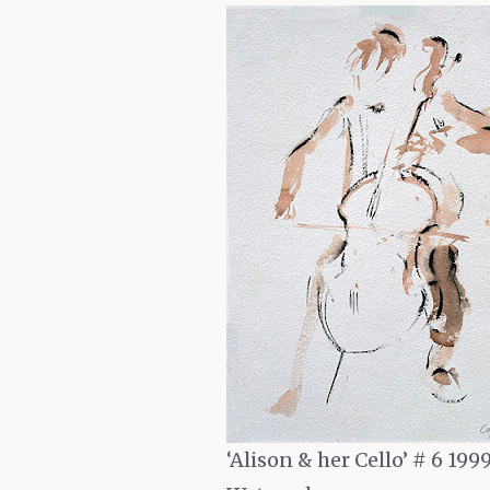
‘Alison & her Cello’ # 6
199