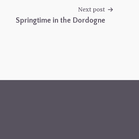
Next post
Springtime in the Dordogne