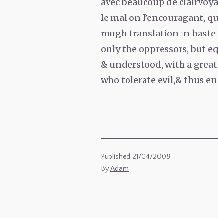
avec beaucoup de clairvoya
le mal on l’encouragant, qu
rough translation in haste 
only the oppressors, but eq
& understood, with a great 
who tolerate evil,& thus en
Published
21/04/2008
By
Adam