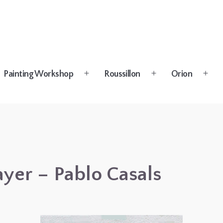
Painting Workshop
Roussillon
Orion
n
Open
Open
Open
u
menu
menu
menu
ayer – Pablo Casals