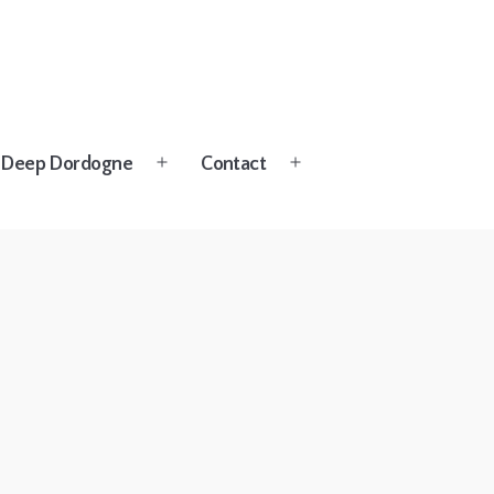
Deep Dordogne
Contact
Open
Open
menu
menu