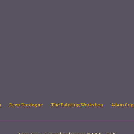
n
Deep Dordogne
The Painting Workshop
Adam Cope