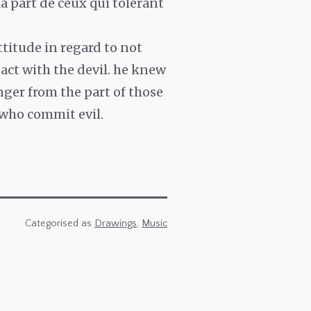
a part de ceux qui tolérant
ttitude in regard to not
act with the devil. he knew
nger from the part of those
 who commit evil.
Categorised as
Drawings
,
Music