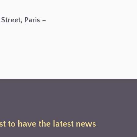
Street, Paris –
st to have the latest news