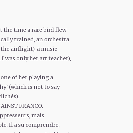
the time a rare bird flew
cally trained, an orchestra
the airflight), a music
 I was only her art teacher),
 one of her playing a
hy’ (which is not to say
lichés).
GAINST FRANCO.
 oppresseurs, mais
ble. Il a su comprendre,