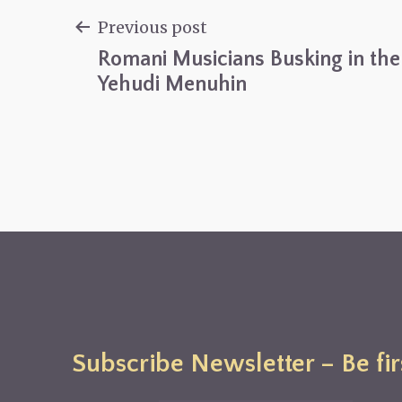
Previous post
Romani Musicians Busking in the 
Post
Yehudi Menuhin
navigation
Subscribe Newsletter – Be fir