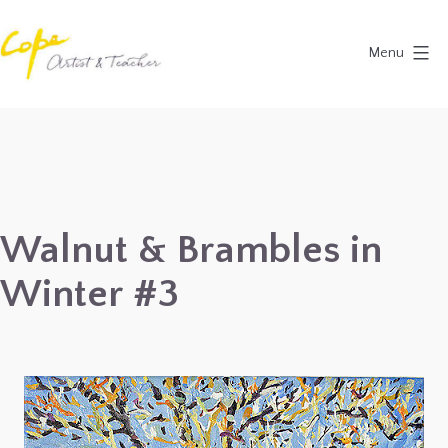
Skip
to
Menu
content
Painting
Holidays
in
Dordogne
&
Walnut & Brambles in
Provence,
Winter #3
France
2027