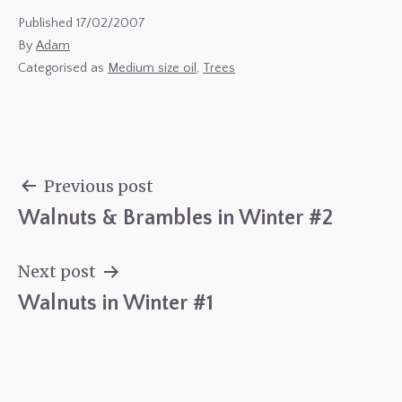
Published
17/02/2007
By
Adam
Categorised as
Medium size oil
,
Trees
Previous post
Walnuts & Brambles in Winter #2
Post
navigation
Next post
Walnuts in Winter #1