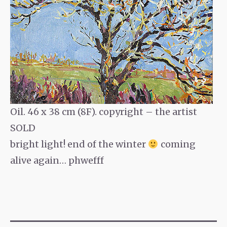
Oil. 46 x 38 cm (8F). copyright – the artist
SOLD
bright light! end of the winter
coming
alive again… phwefff