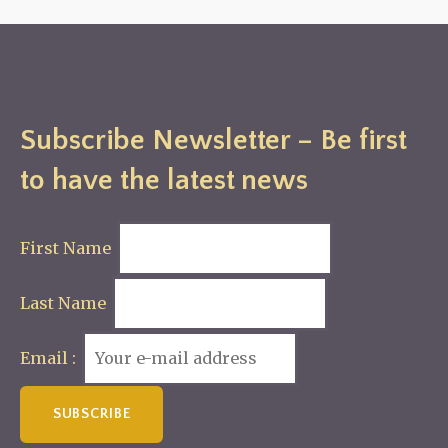
Subscribe Newsletter – Be first
to have the latest news
First Name
Last Name
Email :