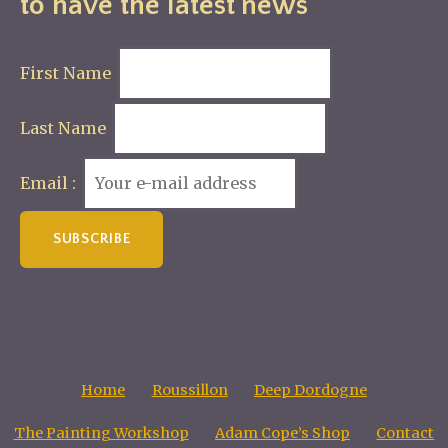
to have the latest news
First Name
Last Name
Email :
Home
Roussillon
Deep Dordogne
The Painting Workshop
Adam Cope’s Shop
Contact