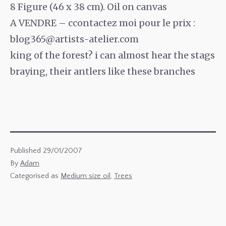
8 Figure (46 x 38 cm). Oil on canvas
A VENDRE – ccontactez moi pour le prix :
blog365@artists-atelier.com
king of the forest? i can almost hear the stags
braying, their antlers like these branches
Published
29/01/2007
By
Adam
Categorised as
Medium size oil
,
Trees