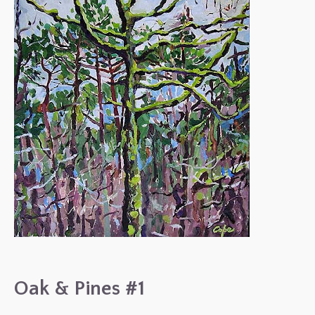
Oak & Pines #1