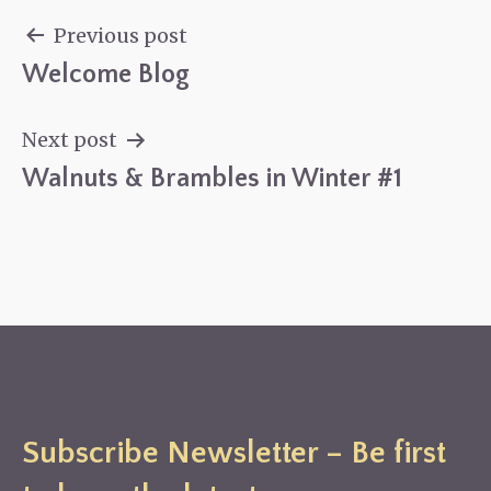
Previous post
Welcome Blog
Post
navigation
Next post
Walnuts & Brambles in Winter #1
Subscribe Newsletter – Be first