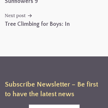
Sunflowers 9
Post
navigation
Next post
Tree Climbing for Boys: In
Subscribe Newsletter – Be first
to have the latest news