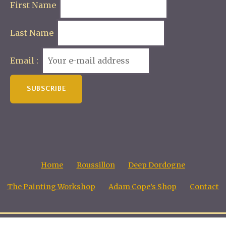
First Name
Last Name
Email :
Home
Roussillon
Deep Dordogne
The Painting Workshop
Adam Cope’s Shop
Contact