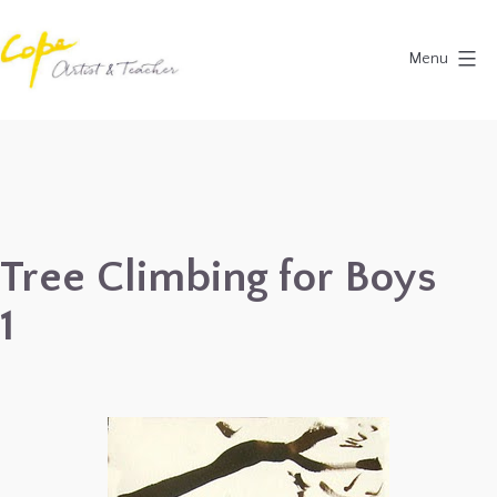
Skip
to
Menu
content
Painting
Holidays
in
Dordogne
&
Tree Climbing for Boys
Provence,
1
France
2027