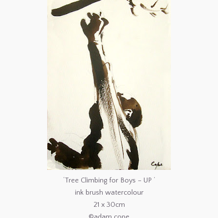
‘Tree Climbing for Boys – UP ‘
ink brush watercolour
21 x 30cm
©adam cope