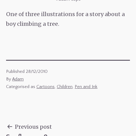
One of three illustrations for a story about a
boy climbing a tree.
Published
28/12/2010
By
Adam
Categorised as
Cartoons
,
Children
,
Pen and Ink
Previous post