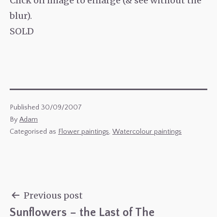
Click on image to enlarge (& see without the
blur).
SOLD
Published
30/09/2007
By
Adam
Categorised as
Flower paintings
,
Watercolour paintings
Previous post
Sunflowers – the Last of The