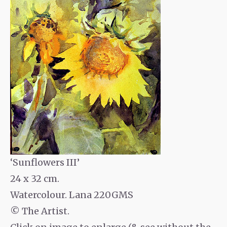
‘Sunflowers III’
24 x 32 cm.
Watercolour. Lana 220GMS
© The Artist.