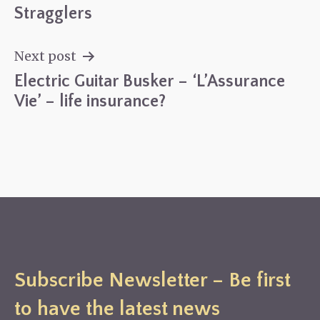
Post
Stragglers
navigation
Next post
Electric Guitar Busker – ‘L’Assurance
Vie’ – life insurance?
Subscribe Newsletter – Be first
to have the latest news