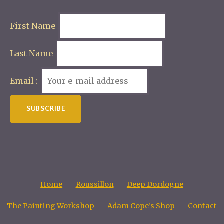
First Name
Last Name
Email :
Home
Roussillon
Deep Dordogne
The Painting Workshop
Adam Cope’s Shop
Contact