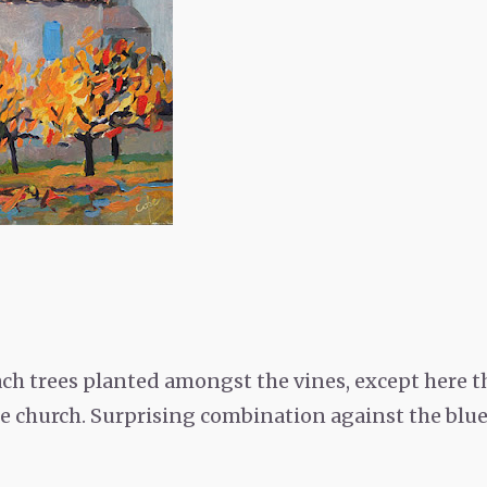
ch trees planted amongst the vines, except here th
 church. Surprising combination against the blue