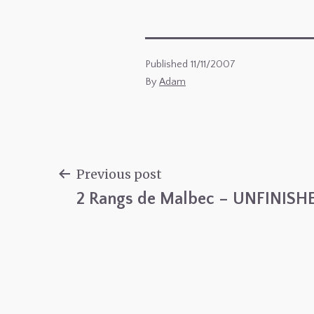
Published
11/11/2007
By
Adam
Previous post
2 Rangs de Malbec – UNFINISH
Post
navigation