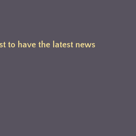
st to have the latest news