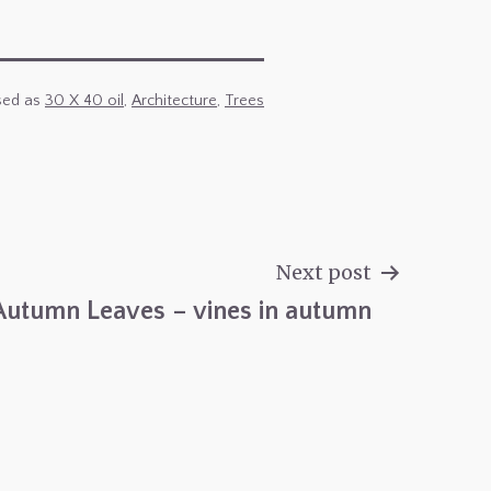
sed as
30 X 40 oil
,
Architecture
,
Trees
Next post
Autumn Leaves – vines in autumn