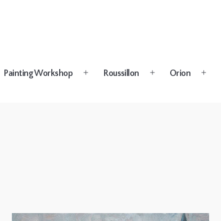
Painting Workshop
Roussillon
Orion
n
Open
Open
Open
u
menu
menu
menu