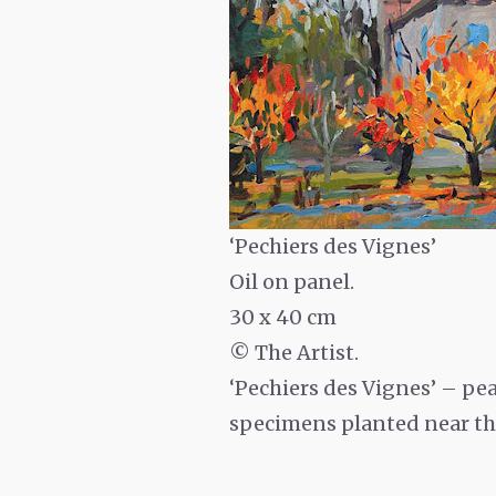
‘Pechiers des Vignes’
Oil on panel.
30 x 40 cm
© The Artist.
‘Pechiers des Vignes’
– pea
specimens planted near the