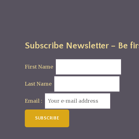
Subscribe Newsletter – Be fir
First Name
Last Name
Email :