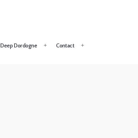
Deep Dordogne
Contact
Open
Open
menu
menu