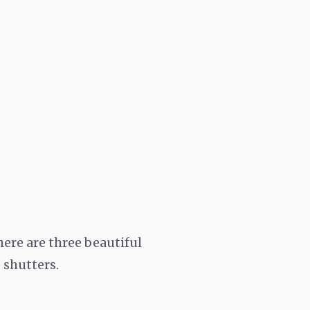
ere are three beautiful
 shutters.