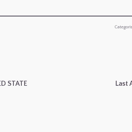
Categori
ED STATE
Last 