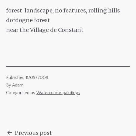
forest landscape, no features, rolling hills
dordogne forest
near the Village de Constant
Published
11/09/2009
By
Adam
Categorised as
Watercolour paintings
Previous post