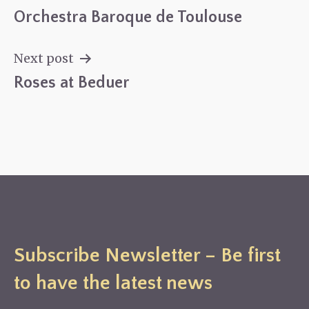
Orchestra Baroque de Toulouse
Post
navigation
Next post
Roses at Beduer
Subscribe Newsletter – Be first
to have the latest news