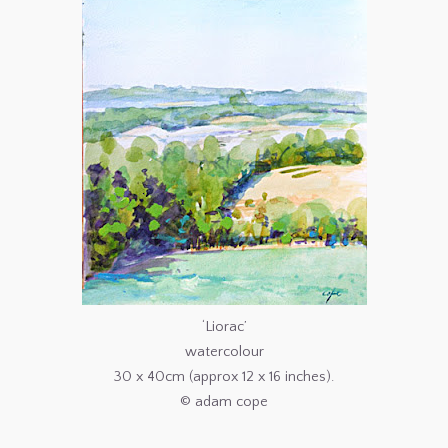
‘Liorac’
watercolour
30 x 40cm (approx 12 x 16 inches).
© adam cope