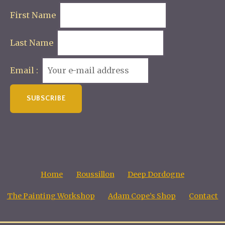
First Name
Last Name
Email :
Home
Roussillon
Deep Dordogne
The Painting Workshop
Adam Cope’s Shop
Contact