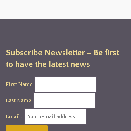
Subscribe Newsletter – Be first
to have the latest news
First Name
Last Name
Email :