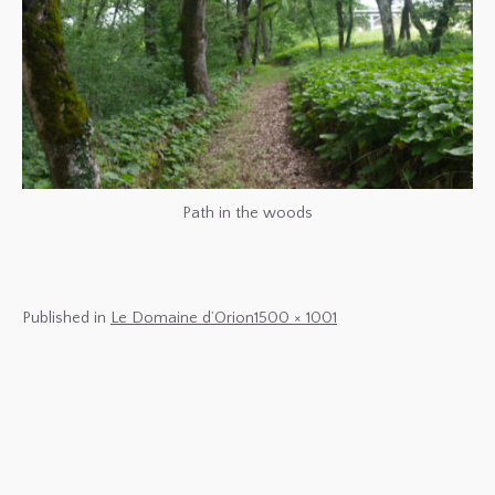
Path in the woods
Full
Published in
Le Domaine d’Orion
1500 × 1001
size