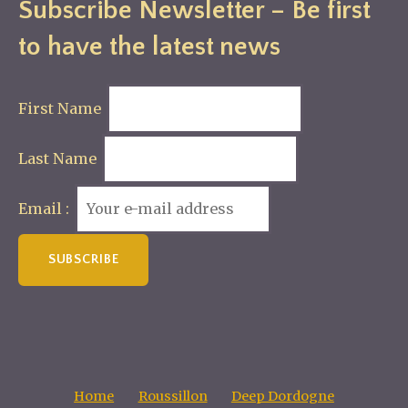
Subscribe Newsletter – Be first
to have the latest news
First Name
Last Name
Email :
Home
Roussillon
Deep Dordogne