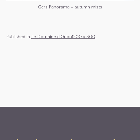
Gers Panorama - autumn mists
Full
Published in
Le Domaine d’Orion
1200 × 300
size