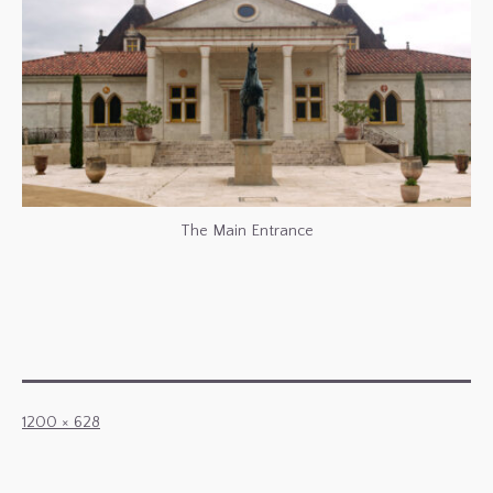
The Main Entrance
Full
1200 × 628
size