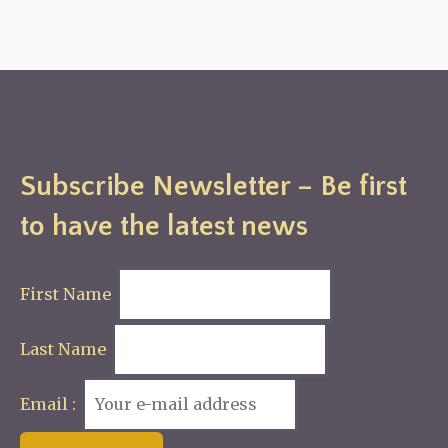
Subscribe Newsletter – Be first
to have the latest news
First Name
Last Name
Email :