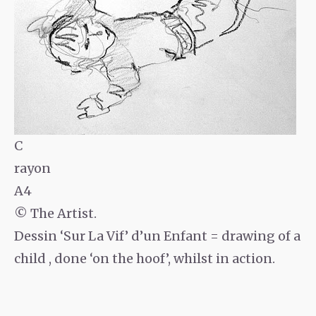
C
rayon
A4
© The Artist.
Dessin ‘Sur La Vif’ d’un Enfant = drawing of a
child , done ‘on the hoof’, whilst in action.