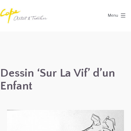
Skip
to
Menu
content
Painting
Holidays
in
Dordogne
&
Dessin ‘Sur La Vif’ d’un
Provence,
Enfant
France
2027