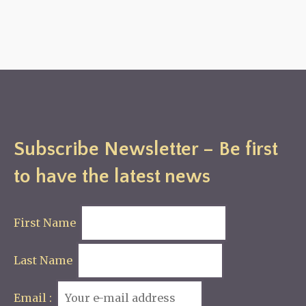
Subscribe Newsletter – Be first
to have the latest news
First Name
Last Name
Email :