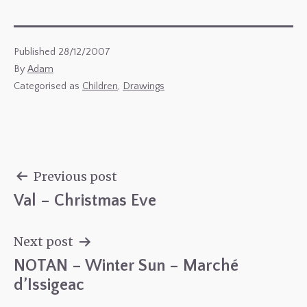
Published
28/12/2007
By
Adam
Categorised as
Children
,
Drawings
Previous post
Val – Christmas Eve
Post
navigation
Next post
NOTAN – Winter Sun – Marché
d’Issigeac