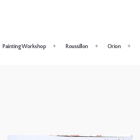
Painting Workshop
Roussillon
Orion
n
Open
Open
Open
u
menu
menu
menu