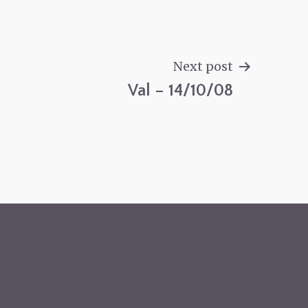
Next post
Val – 14/10/08