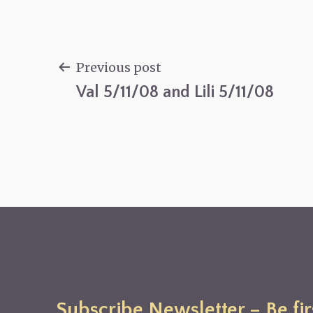
Previous post
Val 5/11/08 and Lili 5/11/08
Post
navigation
Subscribe Newsletter – Be fir