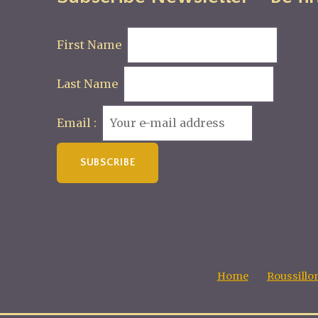
First Name
Last Name
Email :
Home
Roussillo