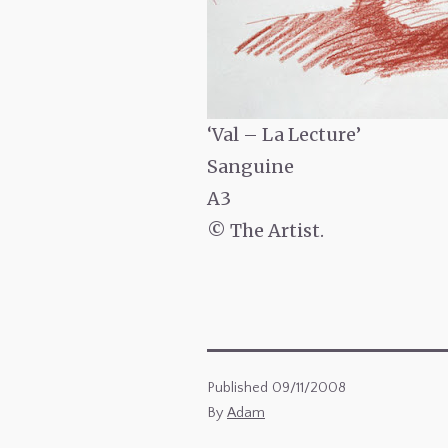
‘Val – La Lecture’
Sanguine
A3
© The Artist.
Published
09/11/2008
By
Adam