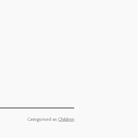
Categorised as
Children