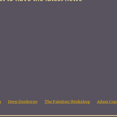
n
Deep Dordogne
The Painting Workshop
Adam Cope