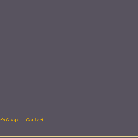
’s Shop
Contact