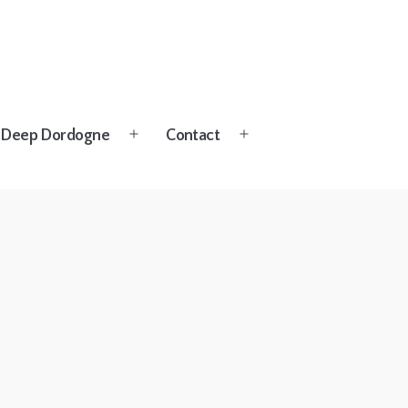
Deep Dordogne
Contact
Open
Open
menu
menu