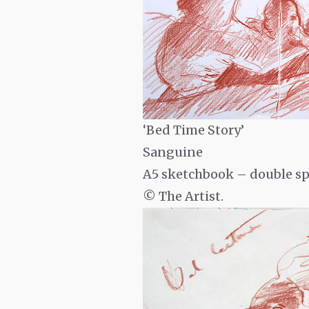
‘Bed Time Story’
Sanguine
A5 sketchbook – double s
© The Artist.