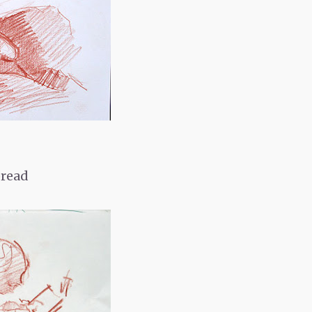
pread